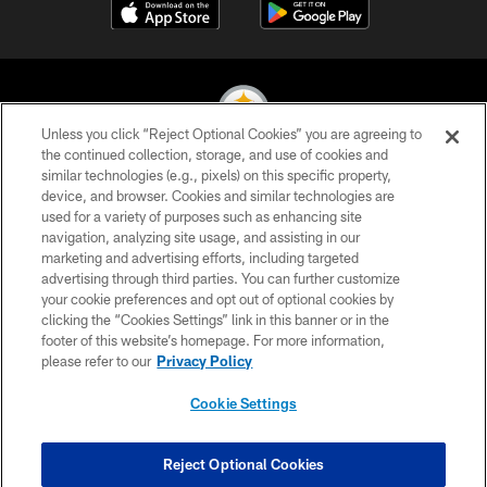
Unless you click “Reject Optional Cookies” you are agreeing to
the continued collection, storage, and use of cookies and
similar technologies (e.g., pixels) on this specific property,
© 2026 Pittsburgh Steelers. All Rights Reserved
device, and browser. Cookies and similar technologies are
used for a variety of purposes such as enhancing site
PRIVACY POLICY
navigation, analyzing site usage, and assisting in our
TERMS OF USE
marketing and advertising efforts, including targeted
advertising through third parties. You can further customize
ACCESSIBILITY
your cookie preferences and opt out of optional cookies by
clicking the “Cookies Settings” link in this banner or in the
CONTACT US
footer of this website’s homepage. For more information,
SITE MAP
please refer to our
Privacy Policy
AD CHOICES
Cookie Settings
YOUR PRIVACY CHOICES
COOKIE SETTINGS
Reject Optional Cookies