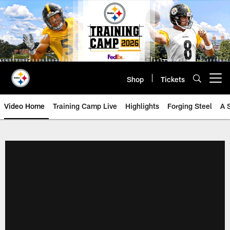
Skip
to
main
content
Shop
Tickets
Open menu button
Video Home
Training Camp Live
Highlights
Forging Steel
A 