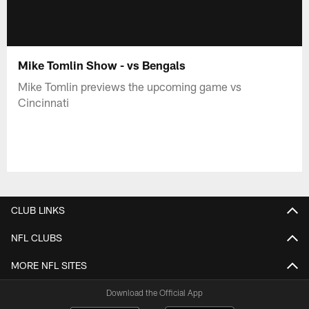
Mike Tomlin Show - vs Bengals
Mike Tomlin previews the upcoming game vs
Cincinnati
CLUB LINKS
NFL CLUBS
MORE NFL SITES
Download the Official App