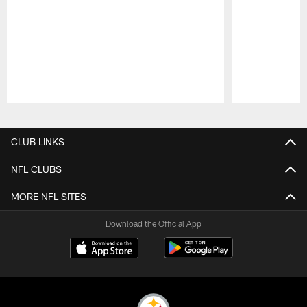
Pause
Play
CLUB LINKS
NFL CLUBS
MORE NFL SITES
Download the Official App