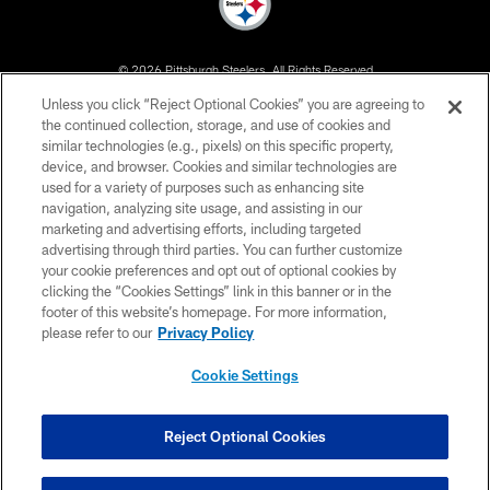
© 2026 Pittsburgh Steelers. All Rights Reserved
Unless you click “Reject Optional Cookies” you are agreeing to
PRIVACY POLICY
the continued collection, storage, and use of cookies and
similar technologies (e.g., pixels) on this specific property,
TERMS OF USE
device, and browser. Cookies and similar technologies are
ACCESSIBILITY
used for a variety of purposes such as enhancing site
navigation, analyzing site usage, and assisting in our
CONTACT US
marketing and advertising efforts, including targeted
advertising through third parties. You can further customize
SITE MAP
your cookie preferences and opt out of optional cookies by
AD CHOICES
clicking the “Cookies Settings” link in this banner or in the
footer of this website’s homepage. For more information,
YOUR PRIVACY CHOICES
please refer to our
Privacy Policy
COOKIE SETTINGS
Cookie Settings
PREFERENCE CENTER
Reject Optional Cookies