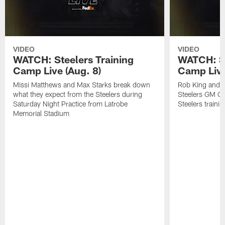
VIDEO
VIDEO
WATCH: Steelers Training
WATCH: St
Camp Live (Aug. 8)
Camp Live
Missi Matthews and Max Starks break down
Rob King and M
what they expect from the Steelers during
Steelers GM Om
Saturday Night Practice from Latrobe
Steelers traini
Memorial Stadium