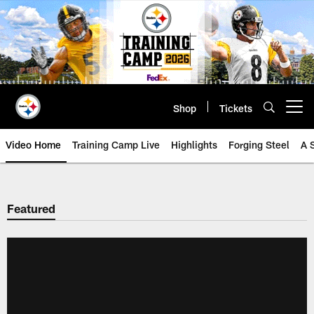
Skip
to
main
content
Shop
Tickets
Open menu button
Video Home
Training Camp Live
Highlights
Forging Steel
A 
Featured