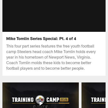
Mike Tomlin Series Special: Pt. 4 of 4
This four part series features the free youth football
camp Steelers head coach Mike Tomlin holds every
year in his hometown of Newport News, Virginia.
Coach Tomlin molds these kids to become better
football players and to become better people.