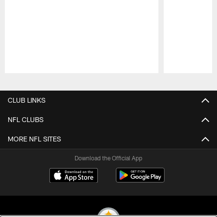
Pause
Play
CLUB LINKS
NFL CLUBS
MORE NFL SITES
Download the Official App