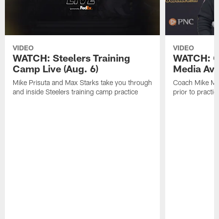
VIDEO
VIDEO
WATCH: Steelers Training
WATCH: C
Camp Live (Aug. 6)
Media Avai
Mike Prisuta and Max Starks take you through
Coach Mike Mc
and inside Steelers training camp practice
prior to practic