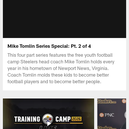
Mike Tomlin Series Special: Pt. 2 of 4
This four part series features the free youth football
camp Steelers head coach Mike Tomlin holds every
year in his hometown of Newport News, Virginia.
Coach Tomlin molds these kids to become better
football players and to become better people.