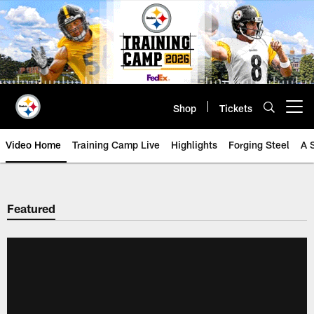
Skip
to
main
content
Shop
Tickets
Open menu button
Video Home
Training Camp Live
Highlights
Forging Steel
A 
Featured