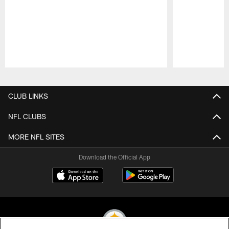
Pause
Play
CLUB LINKS
NFL CLUBS
MORE NFL SITES
Download the Official App