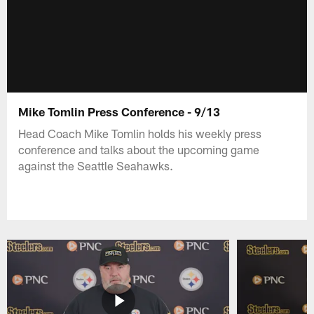
Mike Tomlin Press Conference - 9/13
Head Coach Mike Tomlin holds his weekly press
conference and talks about the upcoming game
against the Seattle Seahawks.