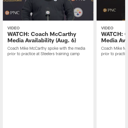
VIDEO
VIDEO
WATCH: Coach McCarthy
WATCH: C
Media Availability (Aug. 6)
Media Avai
Coach Mike McCarthy spoke with the media
Coach Mike Mc
prior to practice at Steelers training camp
prior to practic