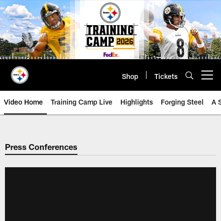
Skip
to
main
content
Shop
Tickets
Open menu button
Video Home
Training Camp Live
Highlights
Forging Steel
A 
Press Conferences