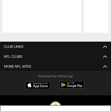
Pause
Play
CLUB LINKS
NFL CLUBS
MORE NFL SITES
Download the Official App