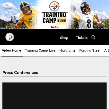
Skip
to
main
content
Shop
Tickets
Open menu button
Video Home
Training Camp Live
Highlights
Forging Steel
A 
Press Conferences