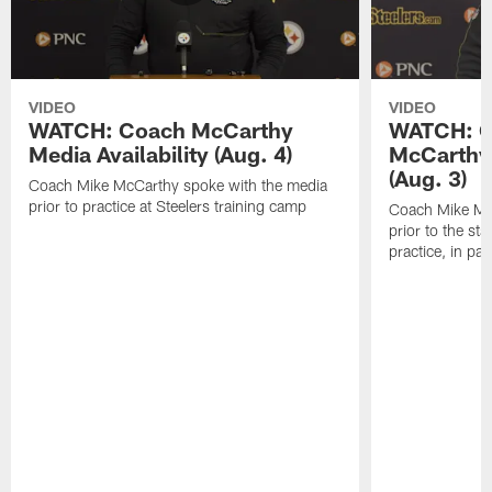
VIDEO
VIDEO
WATCH: Coach McCarthy
WATCH: C
Media Availability (Aug. 4)
McCarthy 
(Aug. 3)
Coach Mike McCarthy spoke with the media
prior to practice at Steelers training camp
Coach Mike Mc
prior to the st
practice, in pa