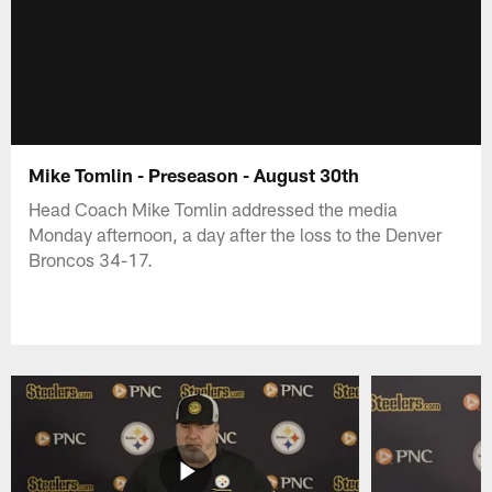
Mike Tomlin - Preseason - August 30th
Head Coach Mike Tomlin addressed the media
Monday afternoon, a day after the loss to the Denver
Broncos 34-17.