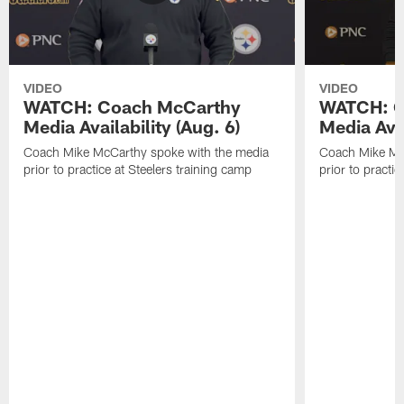
VIDEO
VIDEO
WATCH: Coach McCarthy
WATCH: C
Media Availability (Aug. 6)
Media Avai
Coach Mike McCarthy spoke with the media
Coach Mike Mc
prior to practice at Steelers training camp
prior to practic