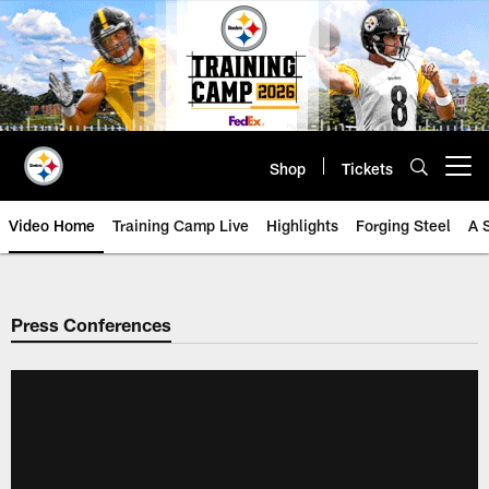
Skip
to
main
content
Shop
Tickets
Open menu button
Video Home
Training Camp Live
Highlights
Forging Steel
A 
Press Conferences