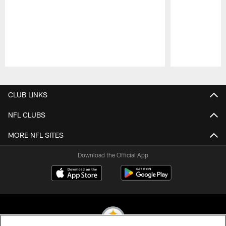
Pause
Play
CLUB LINKS
NFL CLUBS
MORE NFL SITES
Download the Official App