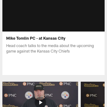
Mike Tomlin PC - at Kansas City
Head coach talks to the media about the upcoming
game against the Kansas City Chiefs