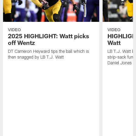
VIDEO
VIDEO
2025 HIGHLIGHT: Watt picks
HIGHLIGHT
off Wentz
Watt
DT Cameron Heyward tips the ball which is
LB T.J. Watt b
then snagged by LB T.J. Watt
strip-sack fum
Daniel Jones