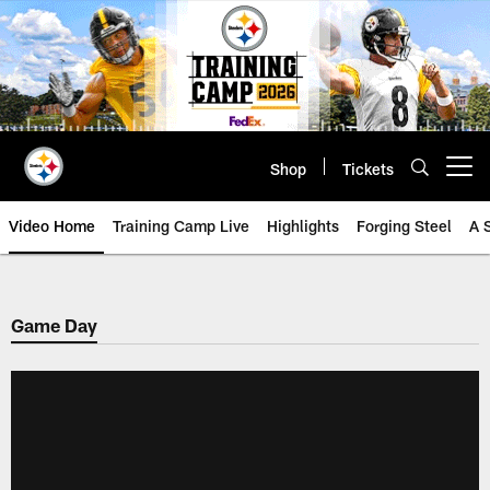
Skip
to
main
content
Shop
Tickets
Open menu button
Video Home
Training Camp Live
Highlights
Forging Steel
A 
Game Day