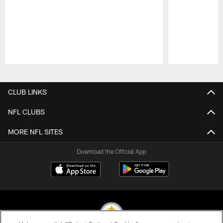
Pause
Play
CLUB LINKS
NFL CLUBS
MORE NFL SITES
Download the Official App