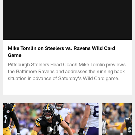
Mike Tomlin on Steelers vs. Ravens Wild Card
Game
Pittsburgh Steelers Head Coach Mike Tomlin previews
the Baltimore Ravens and addresses the running back
situation in advance of Saturday's Wild Card game.