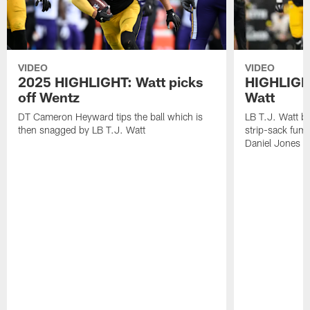
VIDEO
VIDEO
2025 HIGHLIGHT: Watt picks
HIGHLIGHT
off Wentz
Watt
DT Cameron Heyward tips the ball which is
LB T.J. Watt b
then snagged by LB T.J. Watt
strip-sack fum
Daniel Jones