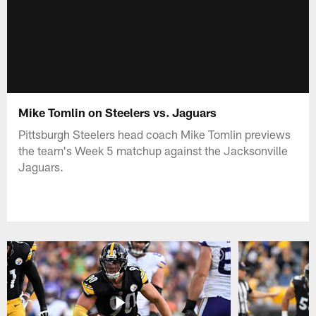
Mike Tomlin on Steelers vs. Jaguars
Pittsburgh Steelers head coach Mike Tomlin previews
the team's Week 5 matchup against the Jacksonville
Jaguars.