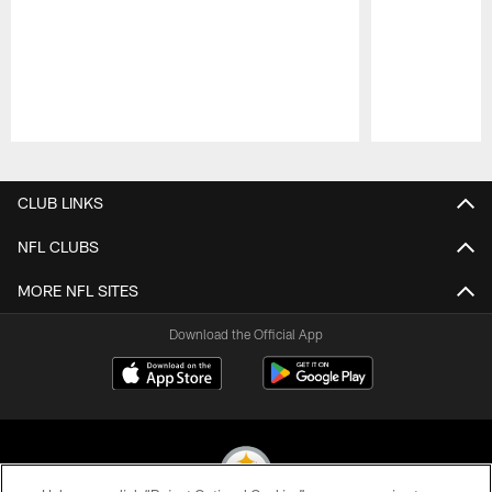
Pause
Play
CLUB LINKS
NFL CLUBS
MORE NFL SITES
Download the Official App