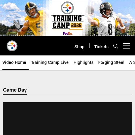
Skip
to
main
content
Shop
Tickets
Open menu button
Video Home
Training Camp Live
Highlights
Forging Steel
A 
Game Day