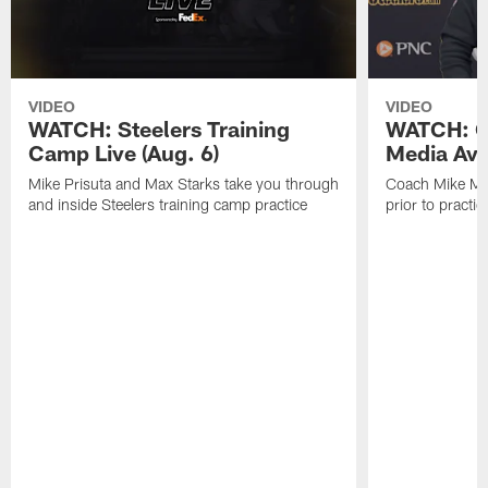
VIDEO
VIDEO
WATCH: Steelers Training
WATCH: C
Camp Live (Aug. 6)
Media Avai
Mike Prisuta and Max Starks take you through
Coach Mike Mc
and inside Steelers training camp practice
prior to practic