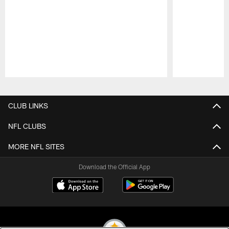
Pause
Play
CLUB LINKS
NFL CLUBS
MORE NFL SITES
Download the Official App