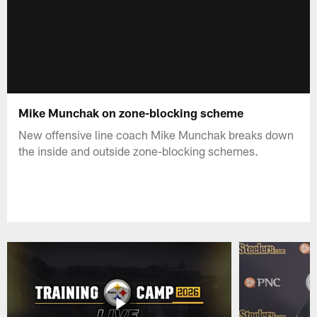
Mike Munchak on zone-blocking scheme
New offensive line coach Mike Munchak breaks down
the inside and outside zone-blocking schemes.