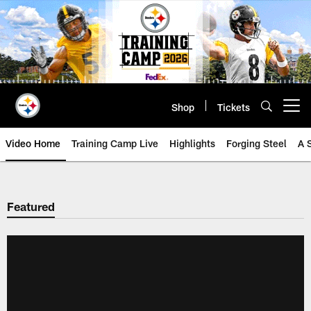
Skip
to
main
content
Shop
Tickets
Open menu button
Video Home
Training Camp Live
Highlights
Forging Steel
A 
Featured