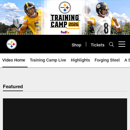
Skip
to
main
content
Shop
Tickets
Open menu button
Video Home
Training Camp Live
Highlights
Forging Steel
A 
Featured