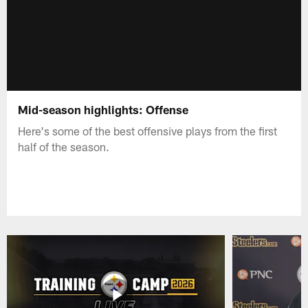
Mid-season highlights: Offense
Here's some of the best offensive plays from the first
half of the season.