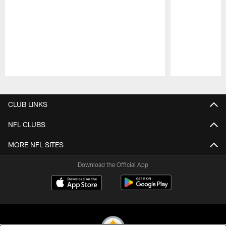
Pause
Play
CLUB LINKS
NFL CLUBS
MORE NFL SITES
Download the Official App