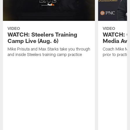
VIDEO
VIDEO
WATCH: Steelers Training
WATCH: C
Camp Live (Aug. 6)
Media Avai
Mike Prisuta and Max Starks take you through
Coach Mike Mc
and inside Steelers training camp practice
prior to practic