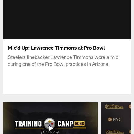
Mic'd Up: Lawrence Timmons at Pro Bowl
Steelers linebacker Lawrence Timmons wore a mic
during one of the Pro Bowl practices in Arizona.