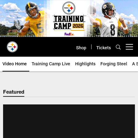
Skip
to
main
content
Shop
Tickets
Open menu button
Video Home
Training Camp Live
Highlights
Forging Steel
A 
Featured