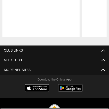
Pause
Play
CLUB LINKS
NFL CLUBS
MORE NFL SITES
Download the Official App