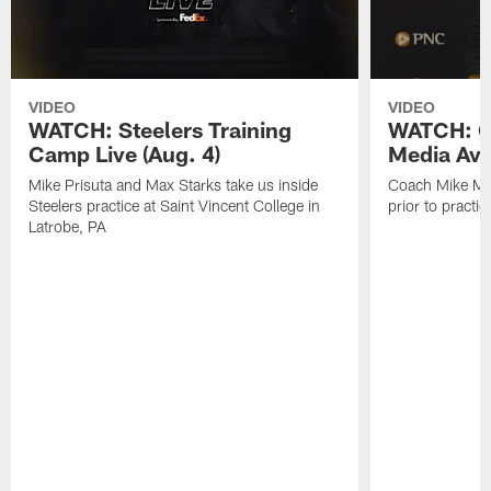
VIDEO
VIDEO
WATCH: Steelers Training
WATCH: C
Camp Live (Aug. 4)
Media Avai
Mike Prisuta and Max Starks take us inside
Coach Mike Mc
Steelers practice at Saint Vincent College in
prior to practic
Latrobe, PA