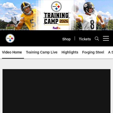
Skip
to
main
content
Shop
Tickets
Open menu button
Video Home
Training Camp Live
Highlights
Forging Steel
A 