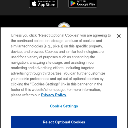
Unless you click “Reject Optional Cookies” you are agreeing to
the continued collection, storage, and use of cookies and
similar technologies (e.g., pixels) on this specific property,
© 2026 Pittsburgh Steelers. All Rights Reserved
device, and browser. Cookies and similar technologies are
used for a variety of purposes such as enhancing site
PRIVACY POLICY
navigation, analyzing site usage, and assisting in our
TERMS OF USE
marketing and advertising efforts, including targeted
advertising through third parties. You can further customize
ACCESSIBILITY
your cookie preferences and opt out of optional cookies by
clicking the “Cookies Settings” link in this banner or in the
CONTACT US
footer of this website’s homepage. For more information,
SITE MAP
please refer to our
Privacy Policy
AD CHOICES
Cookie Settings
YOUR PRIVACY CHOICES
COOKIE SETTINGS
Reject Optional Cookies