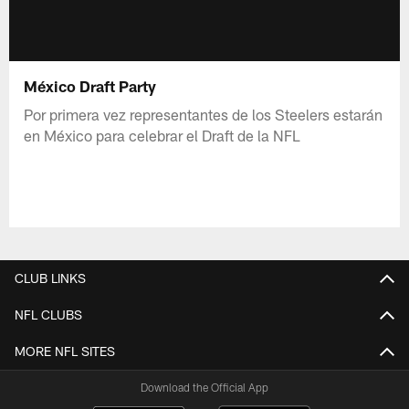
México Draft Party
Por primera vez representantes de los Steelers estarán
en México para celebrar el Draft de la NFL
CLUB LINKS
NFL CLUBS
MORE NFL SITES
Download the Official App