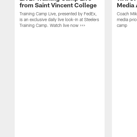
from Saint Vincent College
Media A
Training Camp Live, presented by FedEx,
Coach Mik
is an exclusive daily live look-in at Steelers
media prior
Training Camp. Watch live now >>>
camp