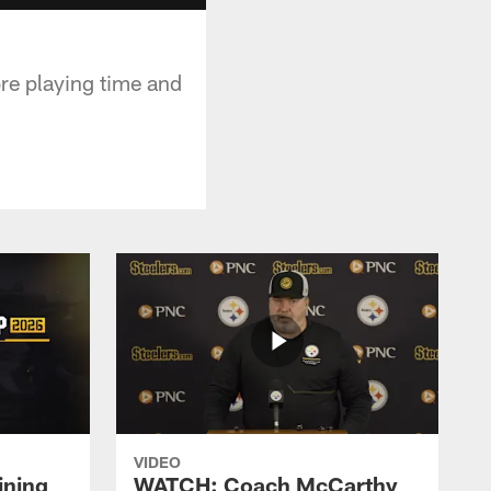
re playing time and
VIDEO
ining
WATCH: Coach McCarthy