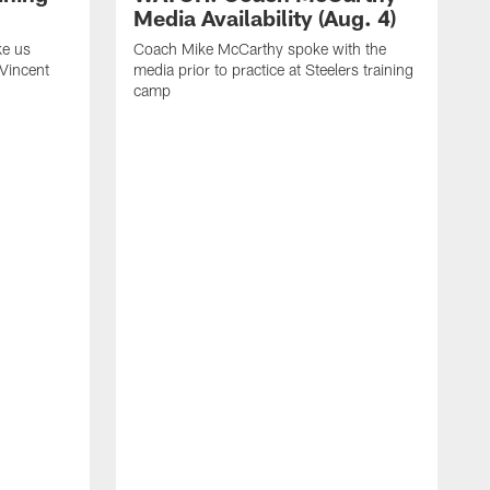
Media Availability (Aug. 4)
ke us
Coach Mike McCarthy spoke with the
 Vincent
media prior to practice at Steelers training
camp
C
m
o
t