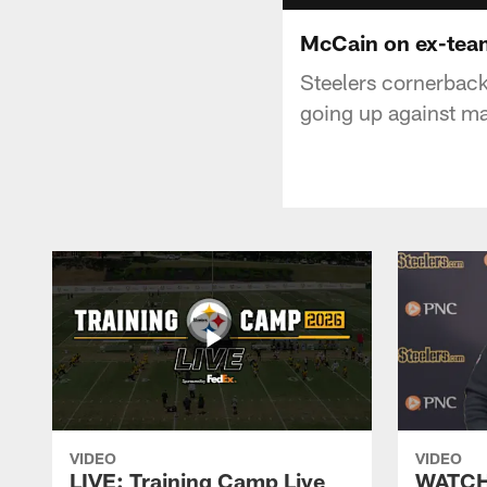
McCain on ex-tea
Steelers cornerback
going up against m
VIDEO
VIDEO
LIVE: Training Camp Live
WATCH