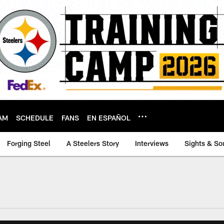
AM
SCHEDULE
FANS
EN ESPAÑOL
Forging Steel
A Steelers Story
Interviews
Sights & So