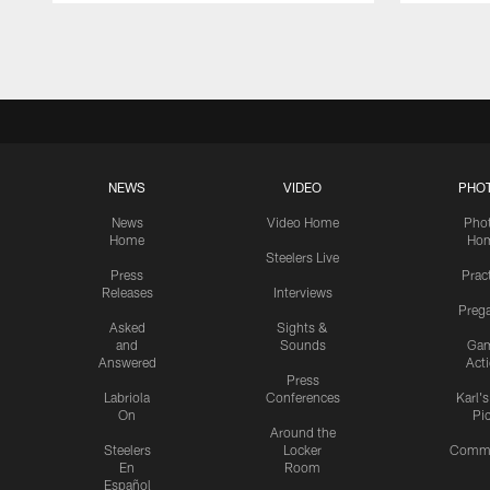
Pause
Play
NEWS
VIDEO
PHO
News
Video Home
Pho
Home
Ho
Steelers Live
Press
Prac
Releases
Interviews
Preg
Asked
Sights &
and
Sounds
Ga
Answered
Act
Press
Labriola
Conferences
Karl'
On
Pi
Around the
Steelers
Locker
Commu
En
Room
Español