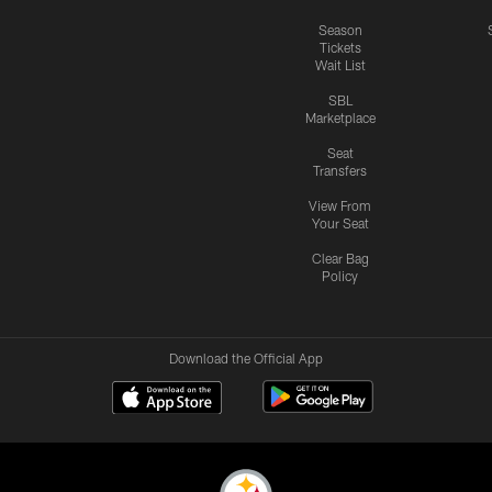
Season
Tickets
Wait List
SBL
Marketplace
Seat
Transfers
View From
Your Seat
Clear Bag
Policy
Download the Official App