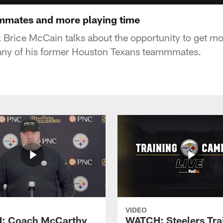
mmates and more playing time
 Brice McCain talks about the opportunity to get mo
any of his former Houston Texans teammmates.
VIDEO
: Coach McCarthy
WATCH: Steelers Tra