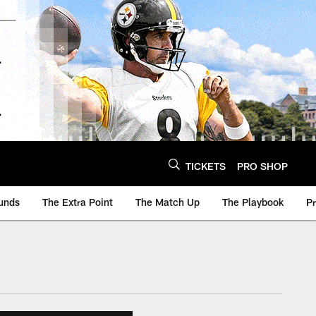
TICKETS
PRO SHOP
unds
The Extra Point
The Match Up
The Playbook
P