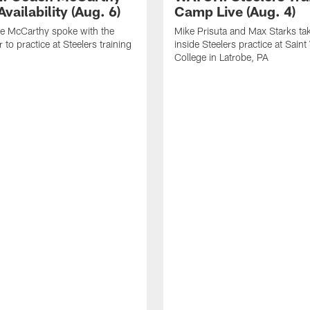
vailability (Aug. 6)
Camp Live (Aug. 4)
e McCarthy spoke with the
Mike Prisuta and Max Starks ta
 to practice at Steelers training
inside Steelers practice at Saint
College in Latrobe, PA