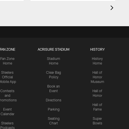
FAN ZONE
ACRISURE STADIUM
HISTORY
Fan Zone
Stadium
History
Home
Home
Home
Steelers
Clear Bag
Hall of
Official
Policy
Honor
Mobile App
Museum
Book an
Contests
Event
Hall of
and
Honor
romotions
Directions
Hall of
Event
Parking
Fame
Calendar
Seating
Super
Steelers
Chart
Bowls
Podcasts