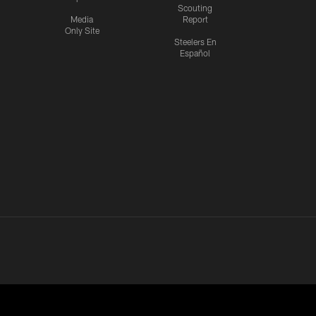
Scouting
Media
Report
Only Site
Steelers En
Español