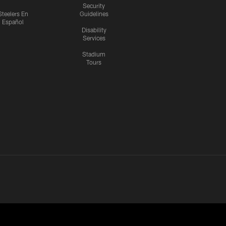
Security
Steelers En
Guidelines
Español
Disability
Services
Stadium
Tours