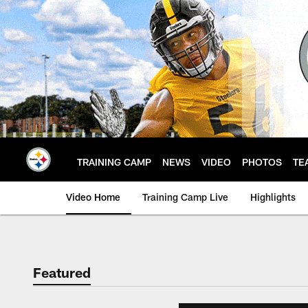
Skip
to
main
content
TRAINING CAMP
NEWS
VIDEO
PHOTOS
TE
Video Home
Training Camp Live
Highlights
Featured