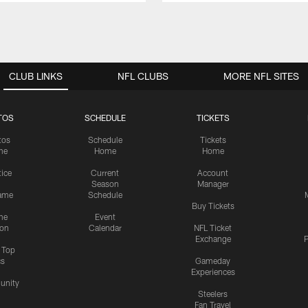
CLUB LINKS
NFL CLUBS
MORE NFL SITES
TOS
SCHEDULE
TICKETS
tos
Schedule
Tickets
me
Home
Home
tice
Current
Account
Season
Manager
ame
Schedule
Buy Tickets
me
Event
ion
Calendar
NFL Ticket
Exchange
P
s Top
cs
Gameday
Experiences
nity
Steelers
Fan Travel