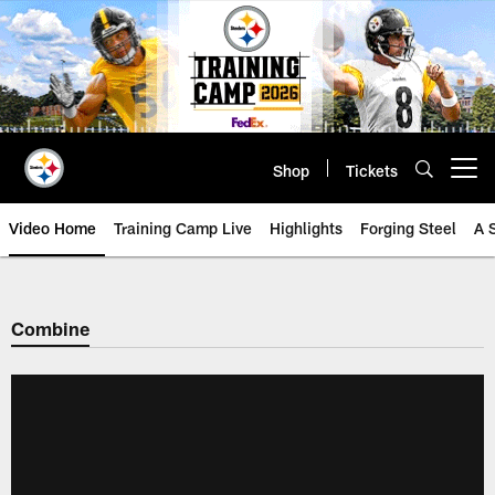
Skip
to
main
content
Shop
Tickets
Open menu button
Video Home
Training Camp Live
Highlights
Forging Steel
A 
Combine