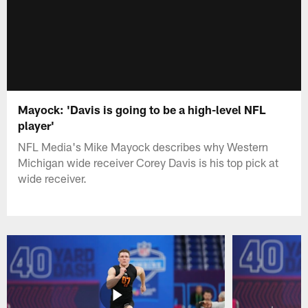
Mayock: 'Davis is going to be a high-level NFL
player'
NFL Media's Mike Mayock describes why Western
Michigan wide receiver Corey Davis is his top pick at
wide receiver.