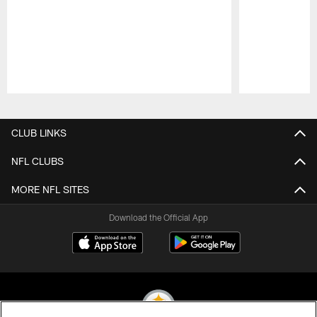
Pause
Play
CLUB LINKS
NFL CLUBS
MORE NFL SITES
Download the Official App