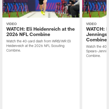
VIDEO
VIDEO
WATCH: Eli Heidenreich at the
WATCH: R
2026 NFL Combine
Jennings 
Combine
Watch the 40-yard dash from WRB/WR Eli
Heidenreich at the 2026 NFL Scouting
Watch the 40-y
Combine.
Spears-Jennin
Combine.