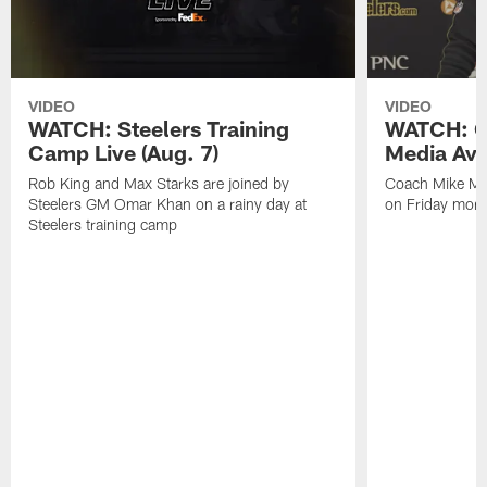
VIDEO
VIDEO
WATCH: Steelers Training
WATCH: C
Camp Live (Aug. 7)
Media Avai
Rob King and Max Starks are joined by
Coach Mike Mc
Steelers GM Omar Khan on a rainy day at
on Friday morni
Steelers training camp