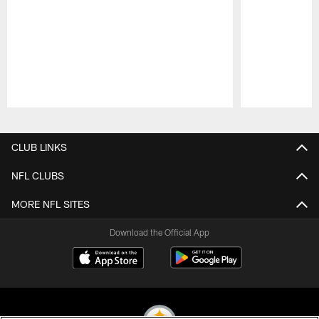
Pause
Play
CLUB LINKS
NFL CLUBS
MORE NFL SITES
Download the Official App