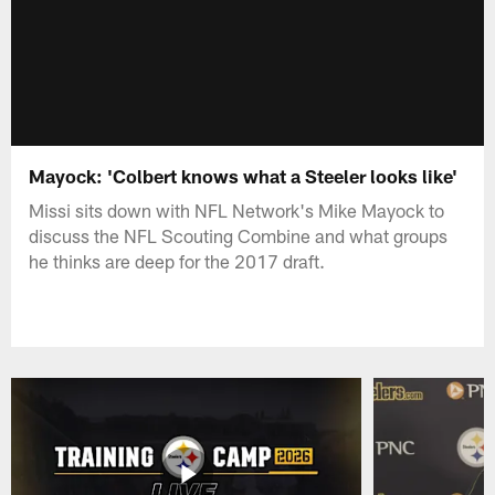
Mayock: 'Colbert knows what a Steeler looks like'
Missi sits down with NFL Network's Mike Mayock to
discuss the NFL Scouting Combine and what groups
he thinks are deep for the 2017 draft.