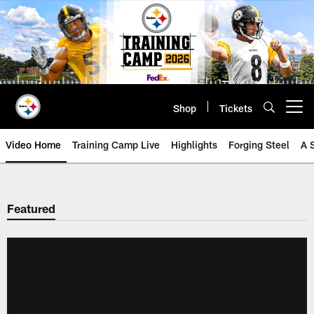
Skip
to
main
content
Shop
Tickets
Open menu button
Video Home
Training Camp Live
Highlights
Forging Steel
A 
Featured