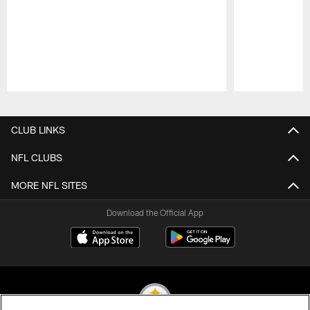
Pause
Play
CLUB LINKS
NFL CLUBS
MORE NFL SITES
Download the Official App