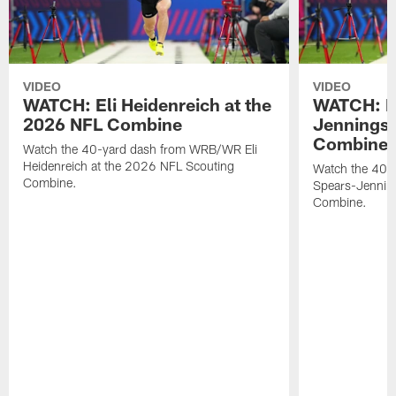
VIDEO
VIDEO
WATCH: Eli Heidenreich at the
WATCH: R
2026 NFL Combine
Jennings 
Combine
Watch the 40-yard dash from WRB/WR Eli
Heidenreich at the 2026 NFL Scouting
Watch the 40-y
Combine.
Spears-Jennin
Combine.