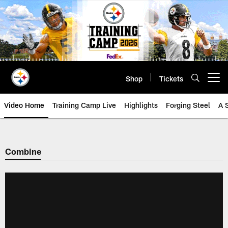
Skip
to
main
content
Shop
Tickets
Open menu button
Video Home
Training Camp Live
Highlights
Forging Steel
A 
Combine