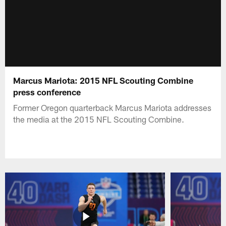
Marcus Mariota: 2015 NFL Scouting Combine
press conference
Former Oregon quarterback Marcus Mariota addresses
the media at the 2015 NFL Scouting Combine.