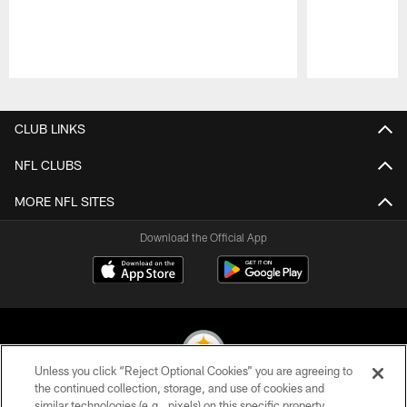
Pause
Play
CLUB LINKS
NFL CLUBS
MORE NFL SITES
Download the Official App
Unless you click “Reject Optional Cookies” you are agreeing to
the continued collection, storage, and use of cookies and
similar technologies (e.g., pixels) on this specific property,
© 2026 Pittsburgh Steelers. All Rights Reserved