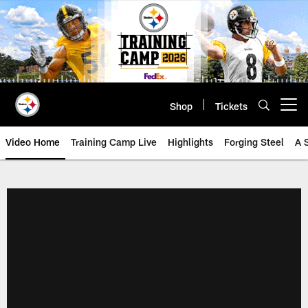
Skip
to
main
content
Shop
Tickets
Open menu button
Video Home
Training Camp Live
Highlights
Forging Steel
A 