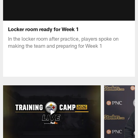
Locker room ready for Week 1
In the locker room after practice, players spoke on
making the team and preparing for Week 1