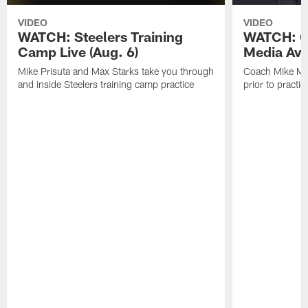
VIDEO
VIDEO
WATCH: Steelers Training
WATCH: C
Camp Live (Aug. 6)
Media Avai
Mike Prisuta and Max Starks take you through
Coach Mike Mc
and inside Steelers training camp practice
prior to practic