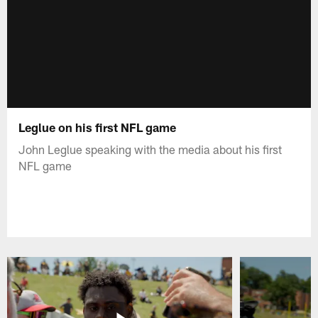
Leglue on his first NFL game
John Leglue speaking with the media about his first
NFL game