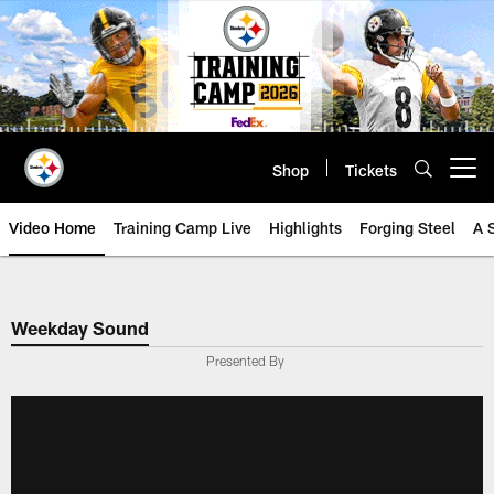
Skip
to
main
content
Shop
Tickets
Open menu button
Video Home
Training Camp Live
Highlights
Forging Steel
A 
Weekday Sound
Presented By