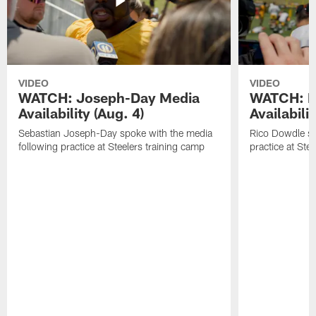
VIDEO
VIDEO
WATCH: Joseph-Day Media
WATCH: D
Availability (Aug. 4)
Availabilit
Sebastian Joseph-Day spoke with the media
Rico Dowdle sp
following practice at Steelers training camp
practice at Ste