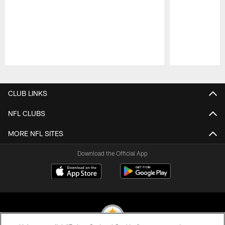
Pause
Play
CLUB LINKS
NFL CLUBS
MORE NFL SITES
Download the Official App