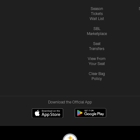
Season
Tickets
Wait List
SBL
Marketplace
Seat
Transfers
View From
Your Seat
Clear Bag
Policy
Download the Official App