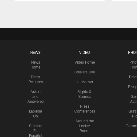
Pause
Play
NEWS
VIDEO
PHO
News
Video Home
Pho
Home
Ho
Steelers Live
Press
Prac
Releases
Interviews
Preg
Asked
Sights &
and
Sounds
Ga
Answered
Act
Press
Labriola
Conferences
Karl'
On
Pi
Around the
Steelers
Locker
Commu
En
Room
Español