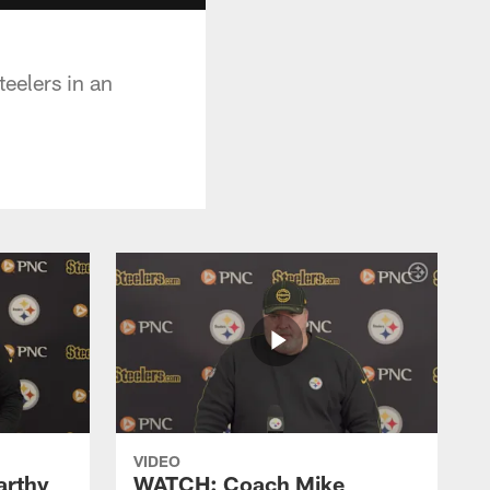
eelers in an
VIDEO
rthy
WATCH: Coach Mike