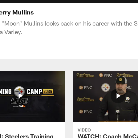
erry Mullins
"Moon" Mullins looks back on his career with the St
a Varley.
VIDEO
 Steelers Training
WATCH: Coach McCa