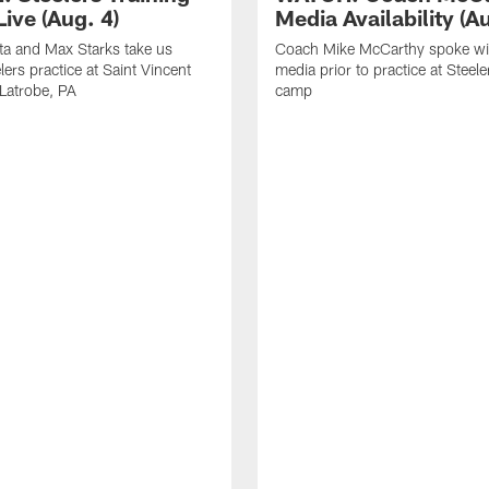
ive (Aug. 4)
Media Availability (Au
ta and Max Starks take us
Coach Mike McCarthy spoke wi
lers practice at Saint Vincent
media prior to practice at Steele
 Latrobe, PA
camp