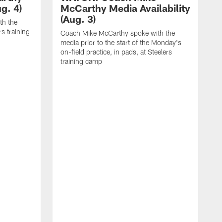
g. 4)
McCarthy Media Availability
(Aug. 3)
th the
rs training
Coach Mike McCarthy spoke with the
media prior to the start of the Monday's
on-field practice, in pads, at Steelers
training camp
R
f
S