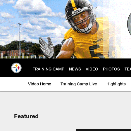
Skip
to
main
content
TRAINING CAMP
NEWS
VIDEO
PHOTOS
TE
Video Home
Training Camp Live
Highlights
Featured