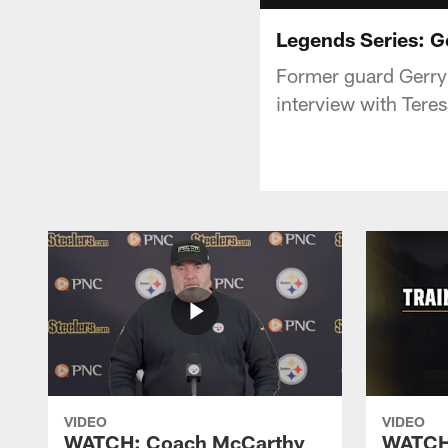
Legends Series: G
Former guard Gerry 
interview with Teres
VIDEO
VIDEO
WATCH: Coach McCarthy
WATCH: