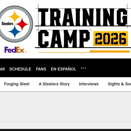
AM
SCHEDULE
FANS
EN ESPAÑOL
Forging Steel
A Steelers Story
Interviews
Sights & So