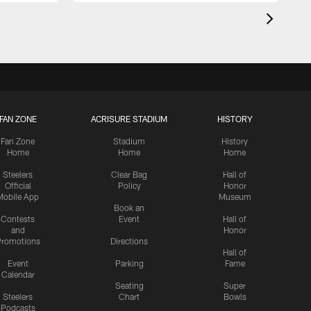
FAN ZONE
ACRISURE STADIUM
HISTORY
Fan Zone
Stadium
History
Home
Home
Home
Steelers
Clear Bag
Hall of
Official
Policy
Honor
Mobile App
Museum
Book an
Contests
Event
Hall of
and
Honor
romotions
Directions
Hall of
Event
Parking
Fame
Calendar
Seating
Super
Steelers
Chart
Bowls
Podcasts