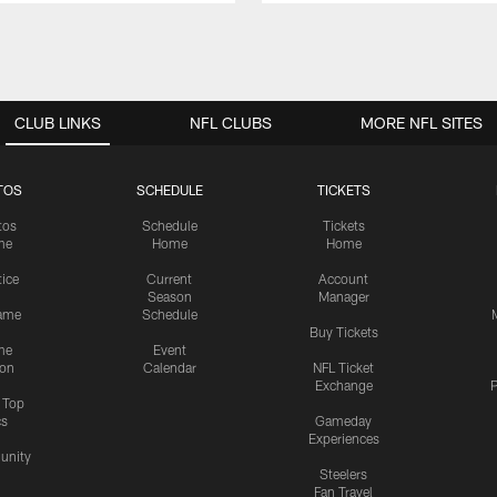
CLUB LINKS
NFL CLUBS
MORE NFL SITES
TOS
SCHEDULE
TICKETS
tos
Schedule
Tickets
me
Home
Home
tice
Current
Account
Season
Manager
ame
Schedule
Buy Tickets
me
Event
ion
Calendar
NFL Ticket
Exchange
P
s Top
cs
Gameday
Experiences
nity
Steelers
Fan Travel