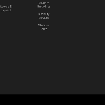
Security
Steelers En
Guidelines
Español
Disability
Services
Stadium
Tours