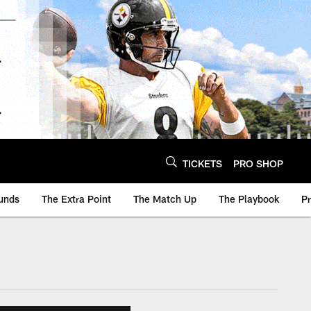
TICKETS
PRO SHOP
unds
The Extra Point
The Match Up
The Playbook
P