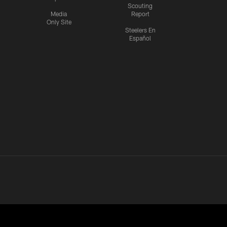
Scouting
Media
Report
Only Site
Steelers En
Español