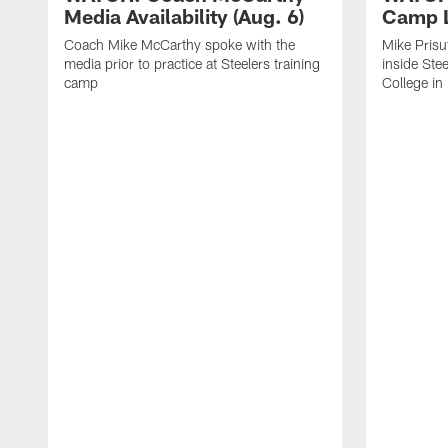
Media Availability (Aug. 6)
Camp L
Coach Mike McCarthy spoke with the
Mike Prisu
media prior to practice at Steelers training
inside Stee
camp
College in