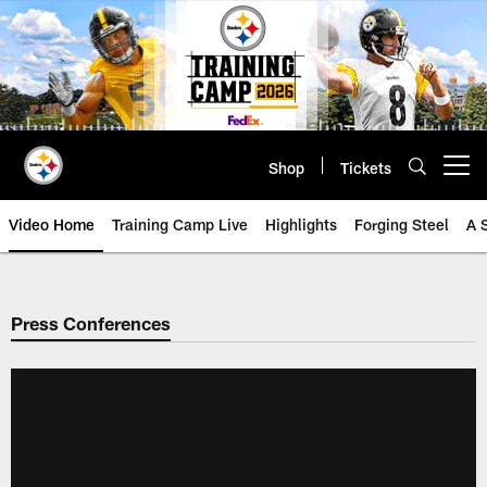
Skip
to
main
content
Shop
Tickets
Open menu button
Video Home
Training Camp Live
Highlights
Forging Steel
A 
Press Conferences