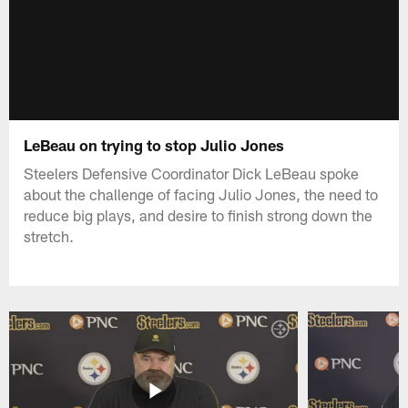
LeBeau on trying to stop Julio Jones
Steelers Defensive Coordinator Dick LeBeau spoke
about the challenge of facing Julio Jones, the need to
reduce big plays, and desire to finish strong down the
stretch.