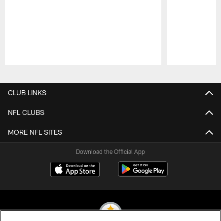
Pause
Play
CLUB LINKS
NFL CLUBS
MORE NFL SITES
Download the Official App