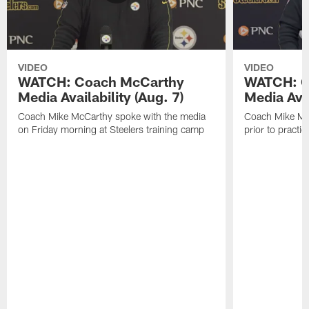
VIDEO
VIDEO
WATCH: Coach McCarthy
WATCH: C
Media Availability (Aug. 7)
Media Avai
Coach Mike McCarthy spoke with the media
Coach Mike Mc
on Friday morning at Steelers training camp
prior to practic