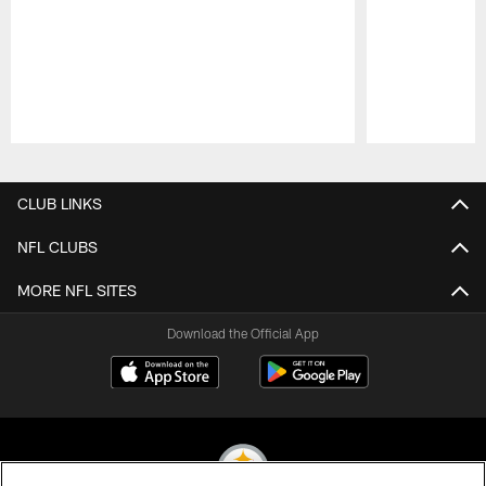
Pause
Play
CLUB LINKS
NFL CLUBS
MORE NFL SITES
Download the Official App