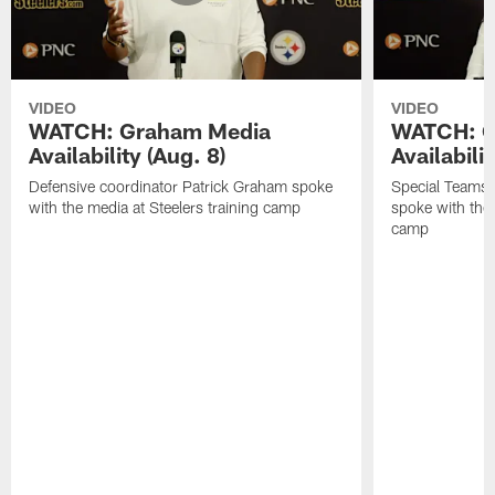
VIDEO
VIDEO
WATCH: Graham Media
WATCH: C
Availability (Aug. 8)
Availabilit
Defensive coordinator Patrick Graham spoke
Special Teams
with the media at Steelers training camp
spoke with the 
camp