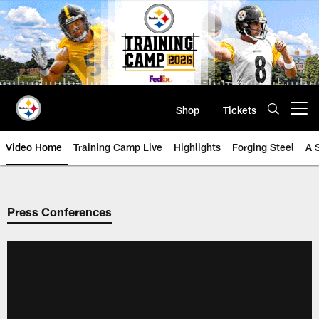
Skip
to
main
content
Shop
Tickets
Open menu button
Video Home
Training Camp Live
Highlights
Forging Steel
A 
Press Conferences