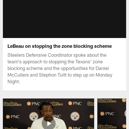
LeBeau on stopping the zone blocking scheme
Steelers Defensive Coordinator spoke about the
team's approach to stopping the Texans' zone
blocking scheme and the opportunities for Daniel
McCullers and Stephon Tuitt to step up on Monday
Night.