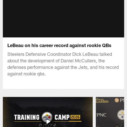
LeBeau on his career record against rookie QBs
Steelers Defensive Coordinator Dick LeBeau talked
about the development of Daniel McCullers, the
defenses performance against the Jets, and his record
against rookie qbs.