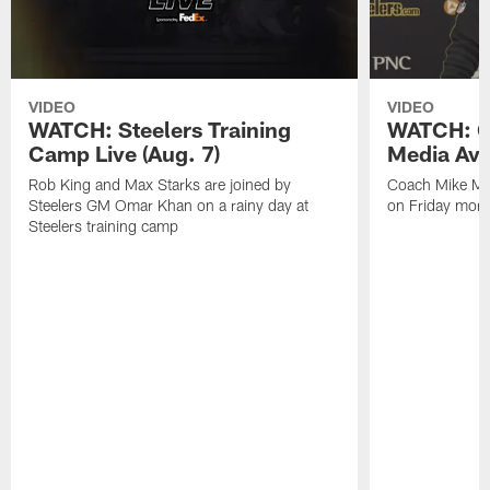
VIDEO
VIDEO
WATCH: Steelers Training
WATCH: C
Camp Live (Aug. 7)
Media Avai
Rob King and Max Starks are joined by
Coach Mike Mc
Steelers GM Omar Khan on a rainy day at
on Friday morni
Steelers training camp