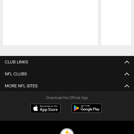
Pause
Play
CLUB LINKS
NFL CLUBS
MORE NFL SITES
Download the Official App