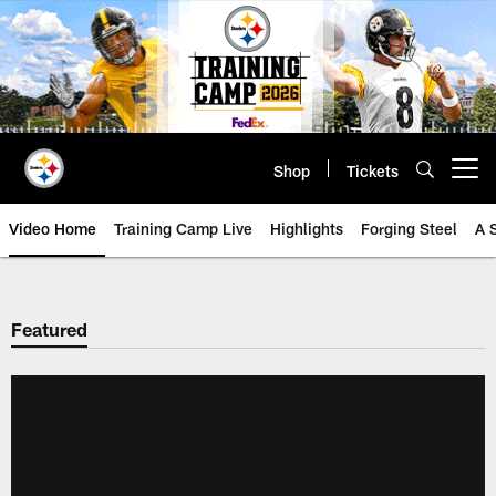
Skip
to
main
content
Shop
Tickets
Open menu button
Video Home
Training Camp Live
Highlights
Forging Steel
A 
Featured