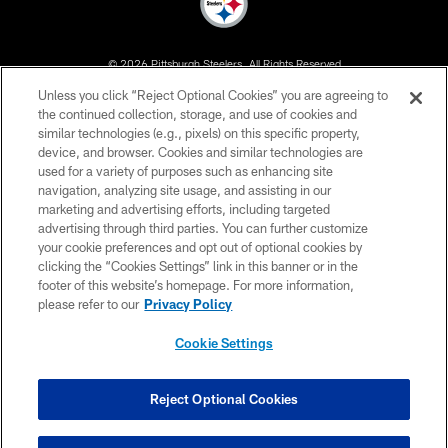
© 2026 Pittsburgh Steelers. All Rights Reserved
Unless you click “Reject Optional Cookies” you are agreeing to
PRIVACY POLICY
the continued collection, storage, and use of cookies and
similar technologies (e.g., pixels) on this specific property,
TERMS OF USE
device, and browser. Cookies and similar technologies are
ACCESSIBILITY
used for a variety of purposes such as enhancing site
navigation, analyzing site usage, and assisting in our
CONTACT US
marketing and advertising efforts, including targeted
advertising through third parties. You can further customize
SITE MAP
your cookie preferences and opt out of optional cookies by
AD CHOICES
clicking the “Cookies Settings” link in this banner or in the
footer of this website’s homepage. For more information,
YOUR PRIVACY CHOICES
please refer to our
Privacy Policy
COOKIE SETTINGS
Cookie Settings
PREFERENCE CENTER
Reject Optional Cookies