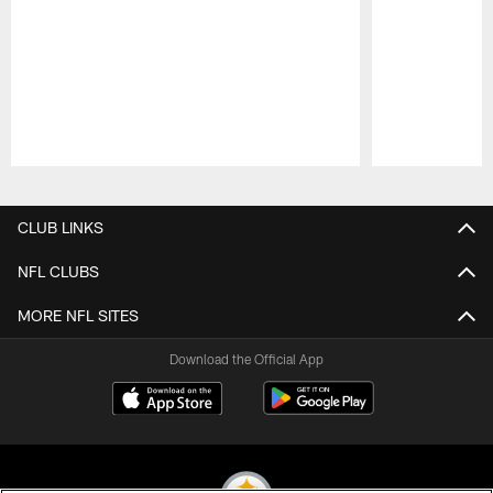
Pause
Play
CLUB LINKS
NFL CLUBS
MORE NFL SITES
Download the Official App