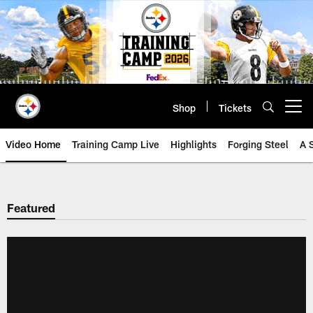
Skip
to
main
content
Shop
Tickets
Open menu button
Video Home
Training Camp Live
Highlights
Forging Steel
A 
Featured