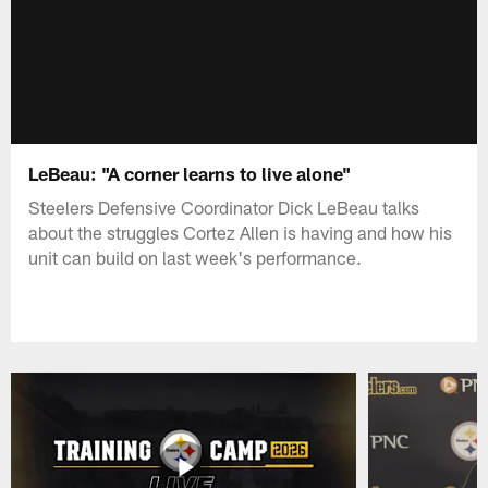
LeBeau: "A corner learns to live alone"
Steelers Defensive Coordinator Dick LeBeau talks
about the struggles Cortez Allen is having and how his
unit can build on last week's performance.