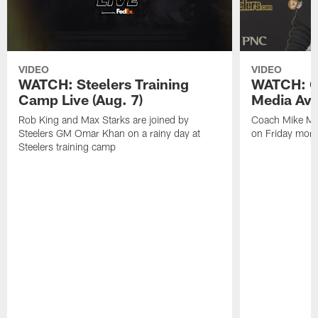
VIDEO
VIDEO
WATCH: Steelers Training
WATCH: C
Camp Live (Aug. 7)
Media Avai
Rob King and Max Starks are joined by
Coach Mike Mc
Steelers GM Omar Khan on a rainy day at
on Friday morni
Steelers training camp