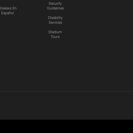
Security
Steelers En
Guidelines
Español
Disability
Services
Stadium
Tours