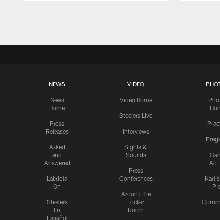
Pause
Play
NEWS
VIDEO
PHO
News
Video Home
Pho
Home
Ho
Steelers Live
Press
Prac
Releases
Interviews
Preg
Asked
Sights &
and
Sounds
Ga
Answered
Act
Press
Labriola
Conferences
Karl'
On
Pi
Around the
Steelers
Locker
Commu
En
Room
Español