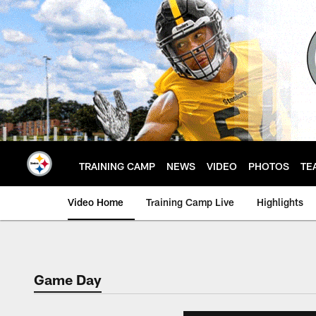
Skip
to
main
content
TRAINING CAMP
NEWS
VIDEO
PHOTOS
TE
Video Home
Training Camp Live
Highlights
Game Day