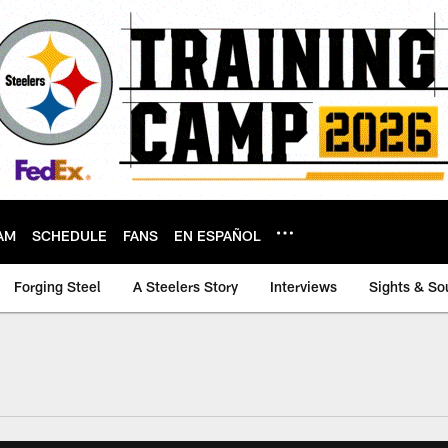
AM
SCHEDULE
FANS
EN ESPAÑOL
Forging Steel
A Steelers Story
Interviews
Sights & So