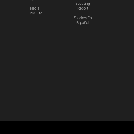
Scouting
Media
Report
Only Site
Steelers En
Español