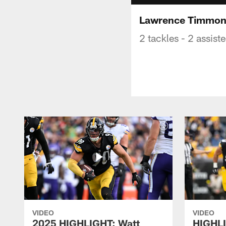
Lawrence Timmons
2 tackles - 2 assist
VIDEO
VIDEO
2025 HIGHLIGHT: Watt
HIGHLI