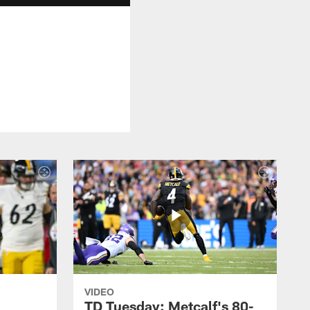
VIDEO
TD Tuesday: Metcalf's 80-