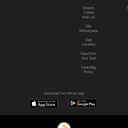
Season
Tickets
Wait List
SBL
Marketplace
Seat
Transfers
View From
Your Seat
Clear Bag
Policy
Download the Official App