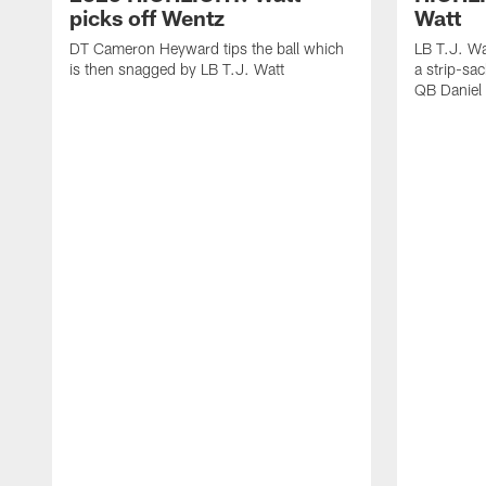
picks off Wentz
Watt
DT Cameron Heyward tips the ball which
LB T.J. Wa
is then snagged by LB T.J. Watt
a strip-sa
QB Daniel