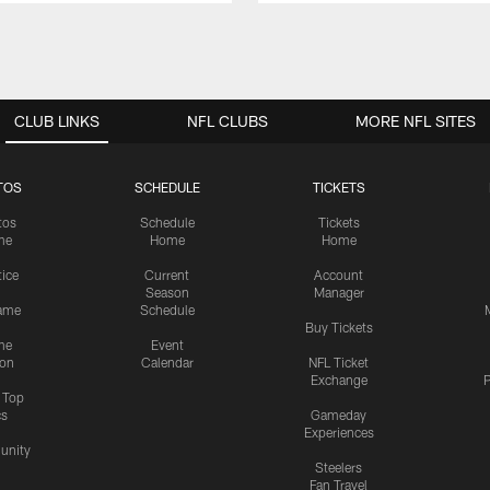
CLUB LINKS
NFL CLUBS
MORE NFL SITES
TOS
SCHEDULE
TICKETS
tos
Schedule
Tickets
me
Home
Home
tice
Current
Account
Season
Manager
ame
Schedule
Buy Tickets
me
Event
ion
Calendar
NFL Ticket
Exchange
P
s Top
cs
Gameday
Experiences
nity
Steelers
Fan Travel