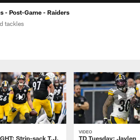
 - Post-Game - Raiders
ed tackles
VIDEO
GHT: Strip-sack T.J.
TD Tuesday: Jaylen