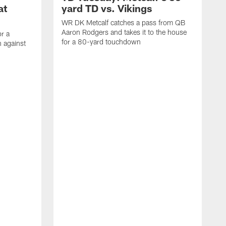
at
yard TD vs. Vikings
WR DK Metcalf catches a pass from QB
Aaron Rodgers and takes it to the house
or a
for a 80-yard touchdown
 against
L
C
N
t