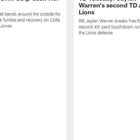
Warren's second TD 
Lions
tt bends around the outside for
ck fumble and recovery on Colts
RB Jaylen Warren breaks free f
 Jones
second 45-yard touchdown run
the Lions defense