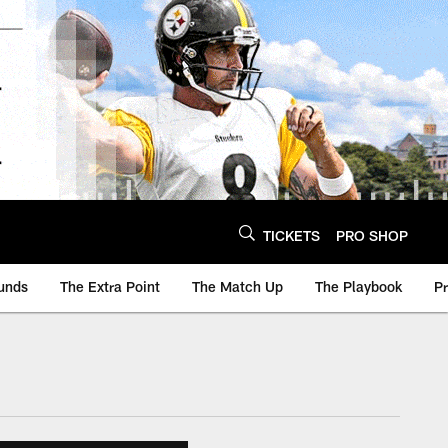
TICKETS
PRO SHOP
unds
The Extra Point
The Match Up
The Playbook
P