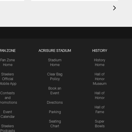
FAN ZONE
ACRISURE STADIUM
HISTORY
Fan Zone
Stadium
History
Home
Home
Home
Steelers
Clear Bag
Hall of
Official
Policy
Honor
Mobile App
Museum
Book an
Contests
Event
Hall of
and
Honor
romotions
Directions
Hall of
Event
Parking
Fame
Calendar
Seating
Super
Steelers
Chart
Bowls
Podcasts