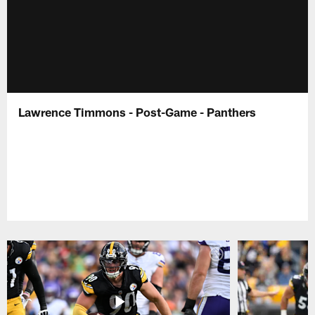
Lawrence Timmons - Post-Game - Panthers