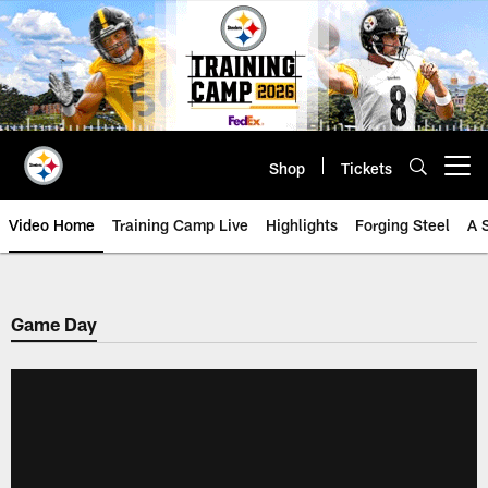
Skip
to
main
content
Shop
Tickets
Open menu button
Video Home
Training Camp Live
Highlights
Forging Steel
A 
Game Day