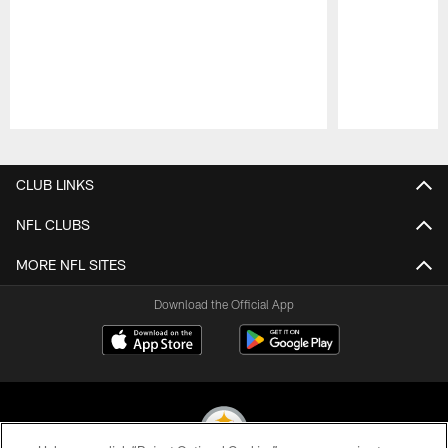
Pause
Play
CLUB LINKS
NFL CLUBS
MORE NFL SITES
Download the Official App