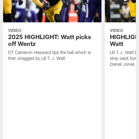
VIDEO
VIDEO
2025 HIGHLIGHT: Watt picks
HIGHLIGHT
off Wentz
Watt
DT Cameron Heyward tips the ball which is
LB T.J. Watt b
then snagged by LB T.J. Watt
strip-sack fum
Daniel Jones