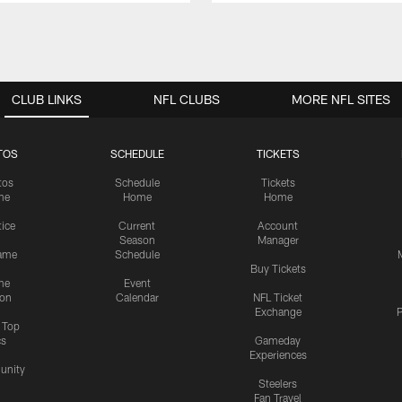
CLUB LINKS
NFL CLUBS
MORE NFL SITES
TOS
SCHEDULE
TICKETS
tos
Schedule
Tickets
me
Home
Home
tice
Current
Account
Season
Manager
ame
Schedule
Buy Tickets
me
Event
ion
Calendar
NFL Ticket
Exchange
P
s Top
cs
Gameday
Experiences
nity
Steelers
Fan Travel