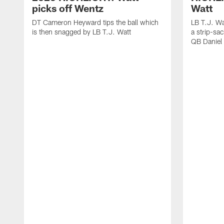
picks off Wentz
Watt
DT Cameron Heyward tips the ball which
LB T.J. Wa
is then snagged by LB T.J. Watt
a strip-sa
QB Daniel