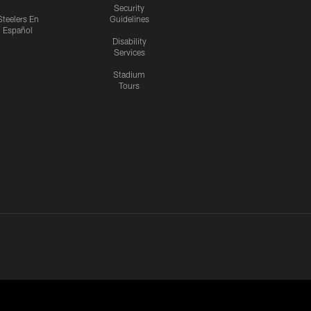
Security
Steelers En
Guidelines
Español
Disability
Services
Stadium
Tours