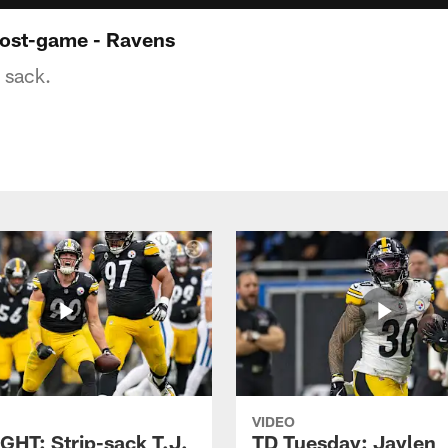
ost-game - Ravens
 sack.
VIDEO
GHT: Strip-sack T.J.
TD Tuesday: Jaylen