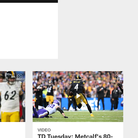
VIDEO
TD Tuesday: Metcalf's 80-