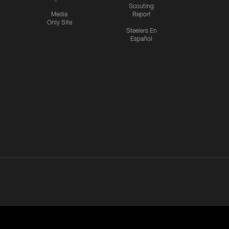
Scouting
Media
Report
Only Site
Steelers En
Español