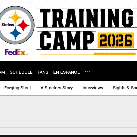
AM
SCHEDULE
FANS
EN ESPAÑOL
Forging Steel
A Steelers Story
Interviews
Sights & So