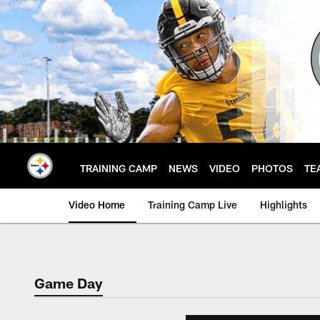
Skip
to
main
content
TRAINING CAMP
NEWS
VIDEO
PHOTOS
TE
Video Home
Training Camp Live
Highlights
Game Day