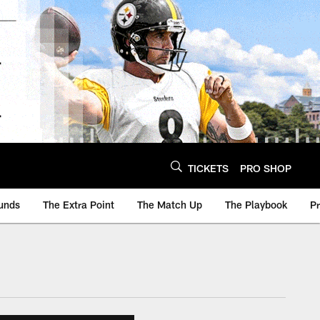
TICKETS
PRO SHOP
unds
The Extra Point
The Match Up
The Playbook
P