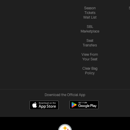
Season
Tickets
Wait List
SBL
Marketplace
Seat
Transfers
View From
Your Seat
Clear Bag
Policy
Download the Official App