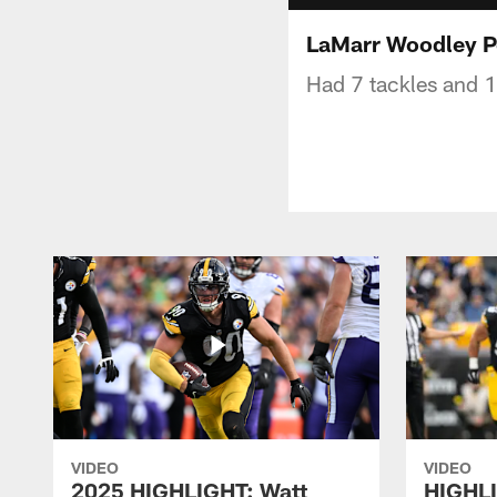
LaMarr Woodley P
Had 7 tackles and 1
VIDEO
VIDEO
2025 HIGHLIGHT: Watt
HIGHLI