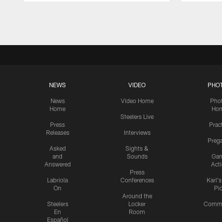
Pause
Play
NEWS
VIDEO
PHO
News
Video Home
Pho
Home
Ho
Steelers Live
Press
Prac
Releases
Interviews
Preg
Asked
Sights &
and
Sounds
Ga
Answered
Act
Press
Labriola
Conferences
Karl'
On
Pi
Around the
Steelers
Locker
Commu
En
Room
Español