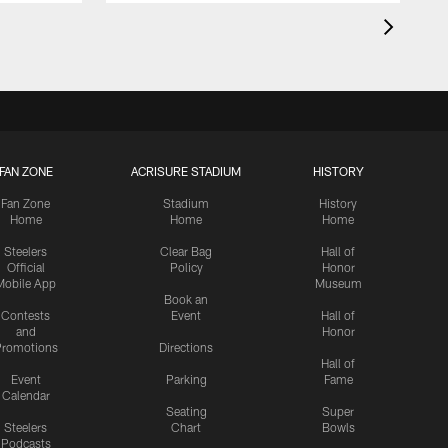
FAN ZONE
ACRISURE STADIUM
HISTORY
Fan Zone
Stadium
History
Home
Home
Home
Steelers
Clear Bag
Hall of
Official
Policy
Honor
Mobile App
Museum
Book an
Contests
Event
Hall of
and
Honor
romotions
Directions
Hall of
Event
Parking
Fame
Calendar
Seating
Super
Steelers
Chart
Bowls
Podcasts