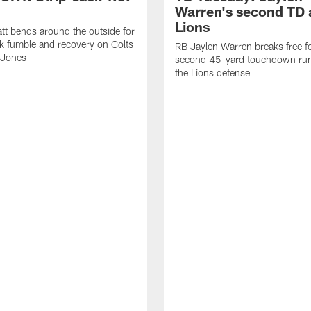
Warren's second TD 
Lions
tt bends around the outside for
ck fumble and recovery on Colts
RB Jaylen Warren breaks free f
 Jones
second 45-yard touchdown run
the Lions defense