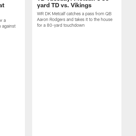
at
yard TD vs. Vikings
WR DK Metcalf catches a pass from QB
Aaron Rodgers and takes it to the house
or a
for a 80-yard touchdown
 against
L
C
N
t