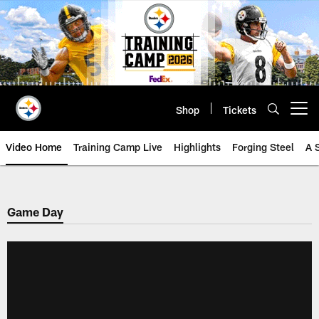
Skip
to
main
content
Shop
Tickets
Open menu button
Video Home
Training Camp Live
Highlights
Forging Steel
A 
Game Day