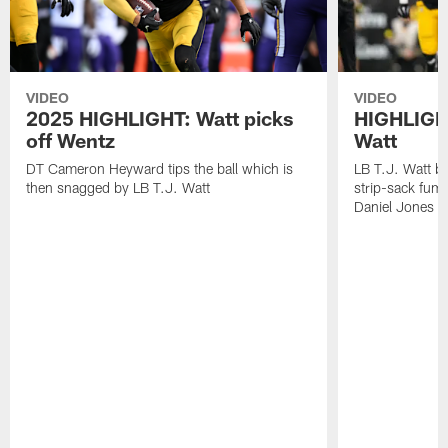
VIDEO
VIDEO
2025 HIGHLIGHT: Watt picks
HIGHLIGHT
off Wentz
Watt
DT Cameron Heyward tips the ball which is
LB T.J. Watt b
then snagged by LB T.J. Watt
strip-sack fum
Daniel Jones