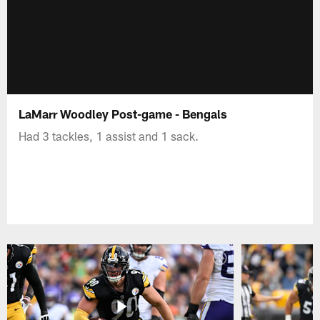
LaMarr Woodley Post-game - Bengals
Had 3 tackles, 1 assist and 1 sack.