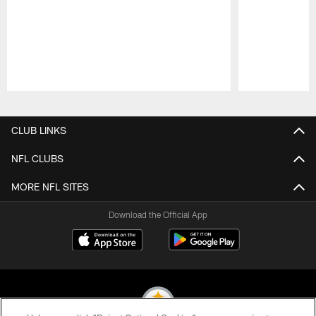
Pause
Play
CLUB LINKS
NFL CLUBS
MORE NFL SITES
Download the Official App