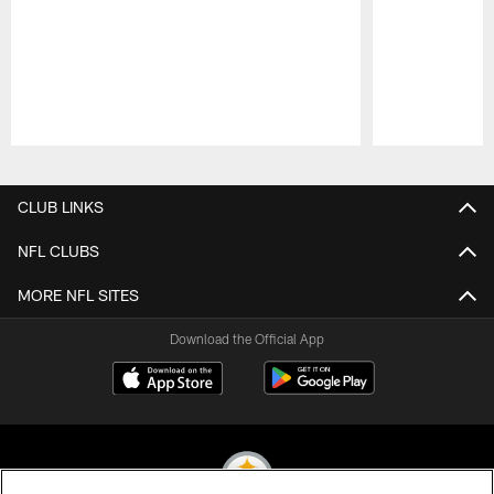
Pause
Play
CLUB LINKS
NFL CLUBS
MORE NFL SITES
Download the Official App