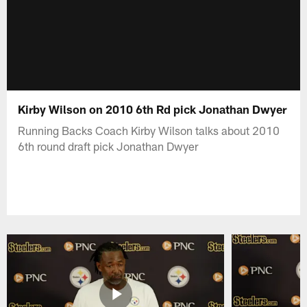
Kirby Wilson on 2010 6th Rd pick Jonathan Dwyer
Running Backs Coach Kirby Wilson talks about 2010
6th round draft pick Jonathan Dwyer