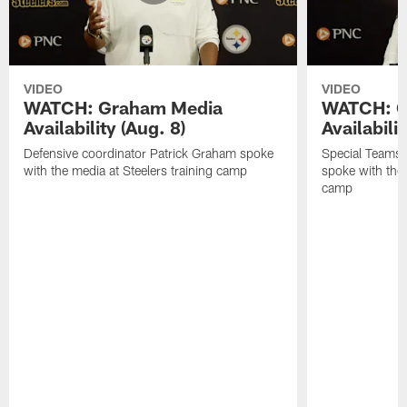
VIDEO
VIDEO
WATCH: Graham Media
WATCH: C
Availability (Aug. 8)
Availabilit
Defensive coordinator Patrick Graham spoke
Special Teams
with the media at Steelers training camp
spoke with the 
camp