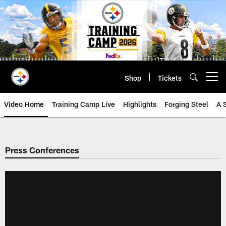
Skip
to
main
content
Shop
Tickets
Open menu button
Video Home
Training Camp Live
Highlights
Forging Steel
A 
Press Conferences