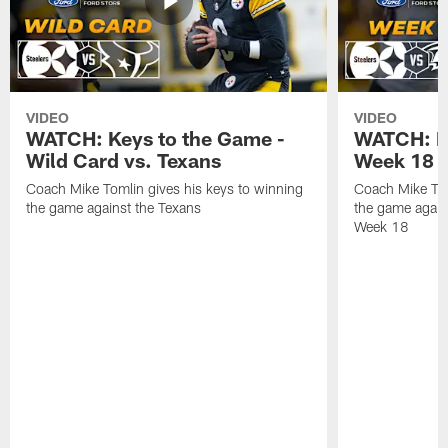
VIDEO
VIDEO
WATCH: Keys to the Game -
WATCH: Ke
Wild Card vs. Texans
Week 18 v
Coach Mike Tomlin gives his keys to winning
Coach Mike Tom
the game against the Texans
the game again
Week 18