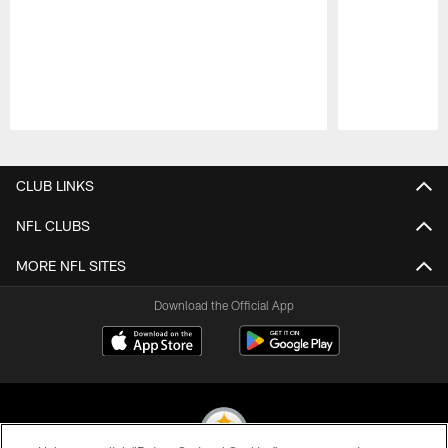
Pause
Play
CLUB LINKS
NFL CLUBS
MORE NFL SITES
Download the Official App