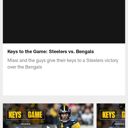
Keys to the Game: Steelers vs. Bengals
Missi and the guys give their keys to a Steelers victory
over the Bengals