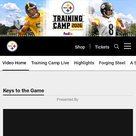
Skip
to
main
content
Shop
Tickets
Open menu button
Video Home
Training Camp Live
Highlights
Forging Steel
A 
Keys to the Game
Presented By