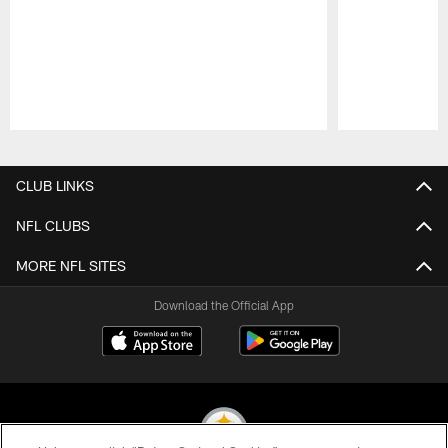
Pause
Play
CLUB LINKS
NFL CLUBS
MORE NFL SITES
Download the Official App