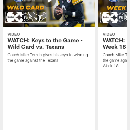
VIDEO
VIDEO
WATCH: Keys to the Game -
WATCH: Ke
Wild Card vs. Texans
Week 18 v
Coach Mike Tomlin gives his keys to winning
Coach Mike Tom
the game against the Texans
the game again
Week 18