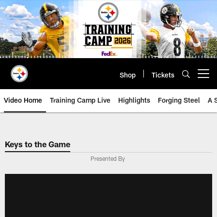
Skip
to
main
content
Shop
Tickets
Open menu button
Video Home
Training Camp Live
Highlights
Forging Steel
A 
Keys to the Game
Presented By