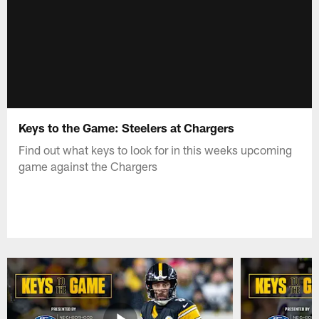
Keys to the Game: Steelers at Chargers
Find out what keys to look for in this weeks upcoming
game against the Chargers