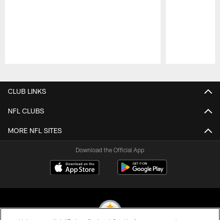
Pause
Play
CLUB LINKS
NFL CLUBS
MORE NFL SITES
Download the Official App