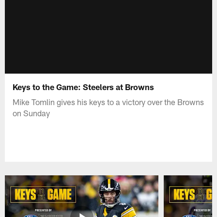
Keys to the Game: Steelers at Browns
Mike Tomlin gives his keys to a victory over the Browns
on Sunday