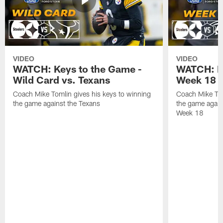
VIDEO
VIDEO
WATCH: Keys to the Game -
WATCH: Ke
Wild Card vs. Texans
Week 18 v
Coach Mike Tomlin gives his keys to winning
Coach Mike Tom
the game against the Texans
the game again
Week 18