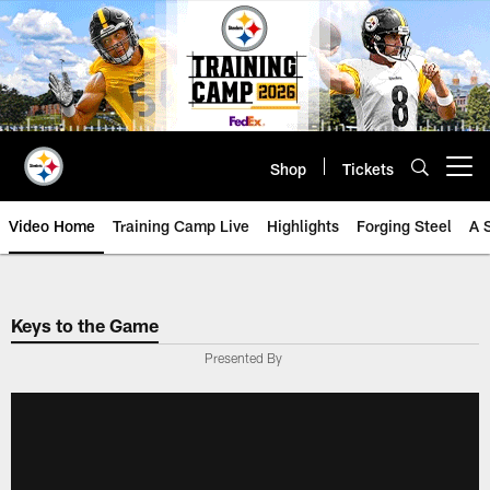
Skip
to
main
content
Shop
Tickets
Open menu button
Video Home
Training Camp Live
Highlights
Forging Steel
A 
Keys to the Game
Presented By