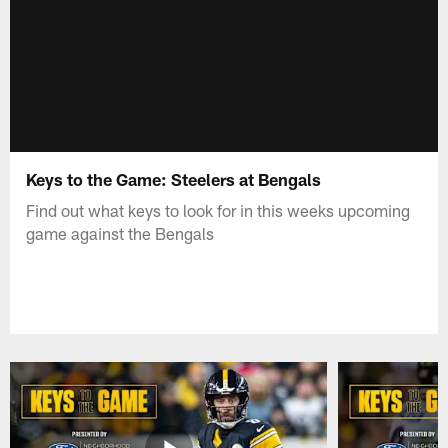
Keys to the Game: Steelers at Bengals
Find out what keys to look for in this weeks upcoming
game against the Bengals