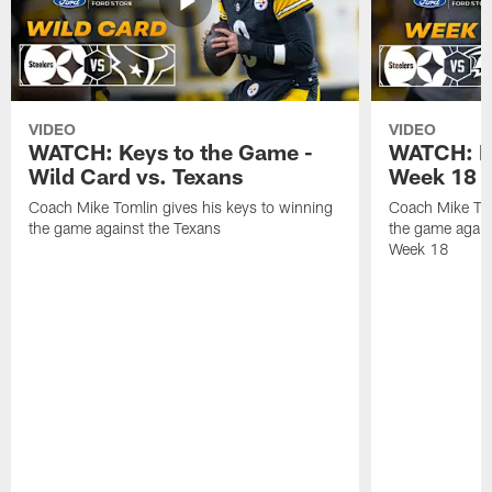
VIDEO
VIDEO
WATCH: Keys to the Game -
WATCH: Ke
Wild Card vs. Texans
Week 18 v
Coach Mike Tomlin gives his keys to winning
Coach Mike Tom
the game against the Texans
the game again
Week 18