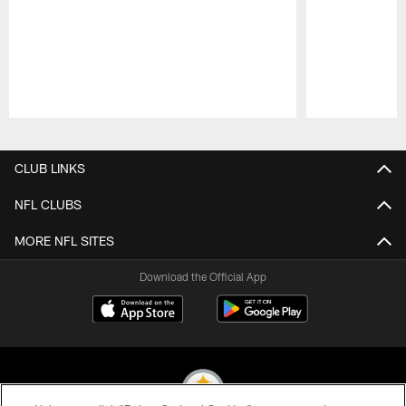
Pause
Play
CLUB LINKS
NFL CLUBS
MORE NFL SITES
Download the Official App