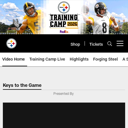
Skip
to
main
content
Shop
Tickets
Open menu button
Video Home
Training Camp Live
Highlights
Forging Steel
A 
Keys to the Game
Presented By