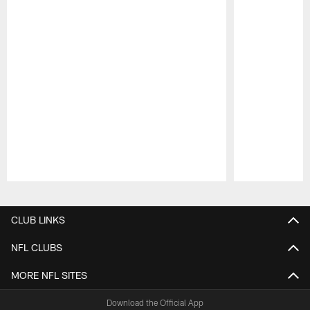
Pause
Play
CLUB LINKS
NFL CLUBS
MORE NFL SITES
Download the Official App