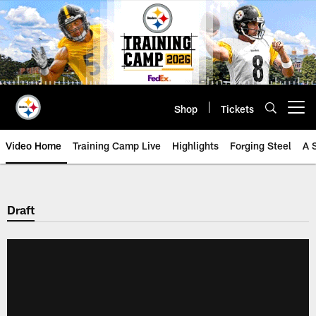
Skip
to
main
content
Shop
Tickets
Open menu button
Video Home
Training Camp Live
Highlights
Forging Steel
A 
Draft