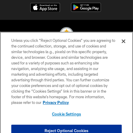
Unless you click “Reject Optional Cookies” you are agreeing to
the continued collection, storage, and use of cookies and
similar technologies (e.g., pixels) on this specific property,
© 2026 Pittsburgh Steelers. All Rights Reserved
device, and browser. Cookies and similar technologies are
used for a variety of purposes such as enhancing site
PRIVACY POLICY
navigation, analyzing site usage, and assisting in our
TERMS OF USE
marketing and advertising efforts, including targeted
advertising through third parties. You can further customize
ACCESSIBILITY
your cookie preferences and opt out of optional cookies by
clicking the “Cookies Settings” link in this banner or in the
CONTACT US
footer of this website’s homepage. For more information,
SITE MAP
please refer to our
Privacy Policy
AD CHOICES
Cookie Settings
YOUR PRIVACY CHOICES
COOKIE SETTINGS
Reject Optional Cookies