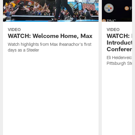
VIDEO
VIDEO
WATCH: Welcome Home, Max
WATCH: El
Introduct
Watch highlights from Max Iheanachor's first
Conferen
days as a Steeler
Eli Heidenreich
Pittsburgh Stee