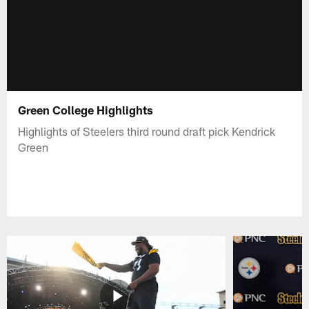
Green College Highlights
Highlights of Steelers third round draft pick Kendrick
Green