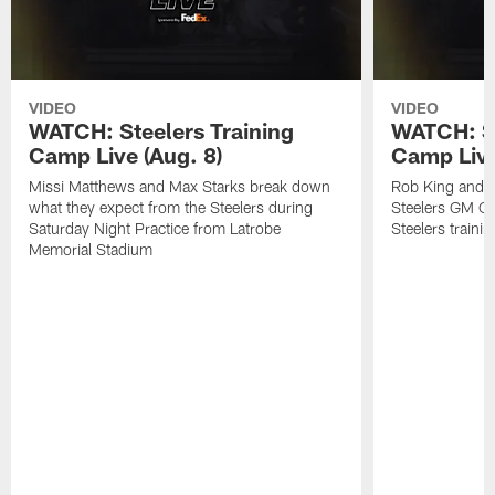
VIDEO
VIDEO
WATCH: Steelers Training
WATCH: St
Camp Live (Aug. 8)
Camp Live
Missi Matthews and Max Starks break down
Rob King and M
what they expect from the Steelers during
Steelers GM Om
Saturday Night Practice from Latrobe
Steelers traini
Memorial Stadium