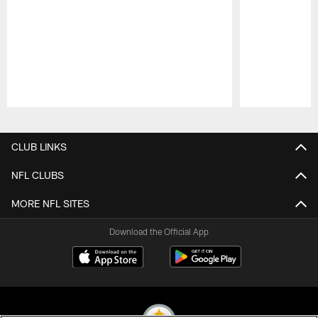
Pause
Play
CLUB LINKS
NFL CLUBS
MORE NFL SITES
Download the Official App