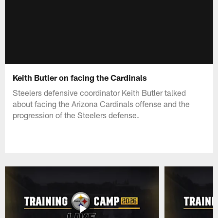
Keith Butler on facing the Cardinals
Steelers defensive coordinator Keith Butler talked
about facing the Arizona Cardinals offense and the
progression of the Steelers defense.