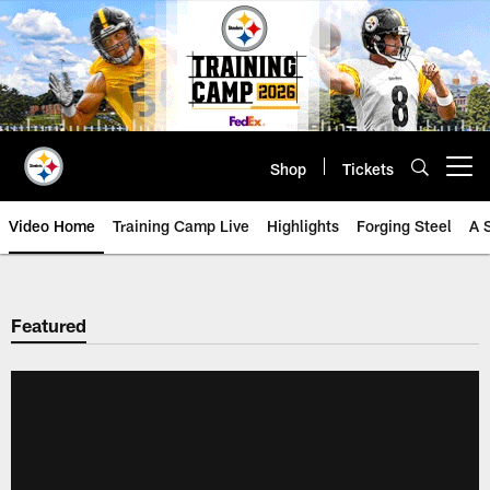
Skip
to
main
content
Shop
Tickets
Open menu button
Video Home
Training Camp Live
Highlights
Forging Steel
A 
Featured