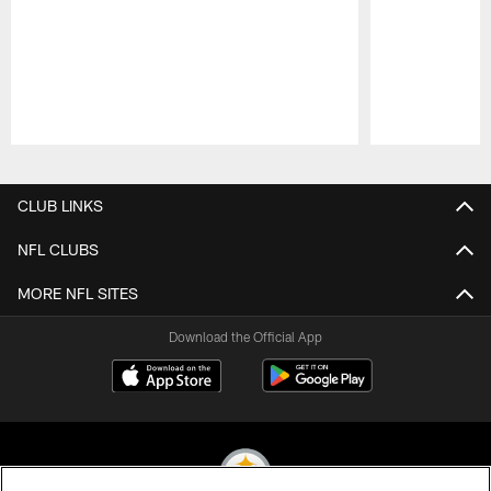
Pause
Play
CLUB LINKS
NFL CLUBS
MORE NFL SITES
Download the Official App