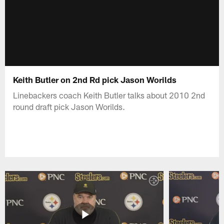
Keith Butler on 2nd Rd pick Jason Worilds
Linebackers coach Keith Butler talks about 2010 2nd
round draft pick Jason Worilds.