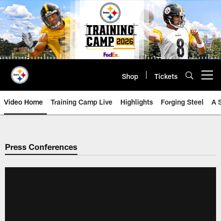
Skip
to
main
content
Shop
Tickets
Open menu button
Video Home
Training Camp Live
Highlights
Forging Steel
A 
Press Conferences