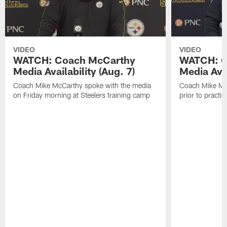
VIDEO
VIDEO
WATCH: Coach McCarthy
WATCH: C
Media Availability (Aug. 7)
Media Avai
Coach Mike McCarthy spoke with the media
Coach Mike Mc
on Friday morning at Steelers training camp
prior to practic