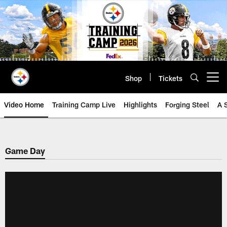
Skip
to
main
content
Shop
Tickets
Open menu button
Video Home
Training Camp Live
Highlights
Forging Steel
A 
Game Day