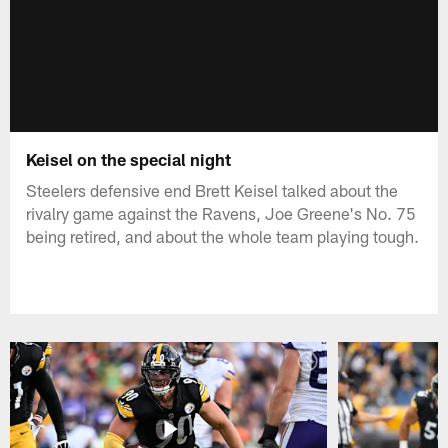
Keisel on the special night
Steelers defensive end Brett Keisel talked about the
rivalry game against the Ravens, Joe Greene's No. 75
being retired, and about the whole team playing tough.