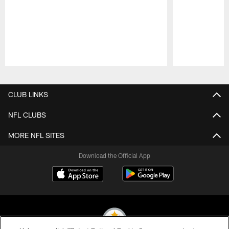
Pause
Play
CLUB LINKS
NFL CLUBS
MORE NFL SITES
Download the Official App