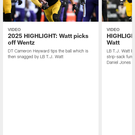
VIDEO
VIDEO
2025 HIGHLIGHT: Watt picks
HIGHLIGHT
off Wentz
Watt
DT Cameron Heyward tips the ball which is
LB T.J. Watt b
then snagged by LB T.J. Watt
strip-sack fum
Daniel Jones