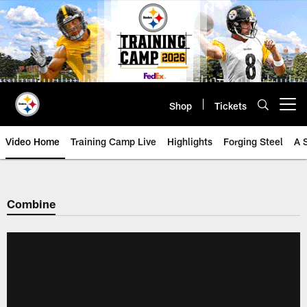
Skip
to
main
content
Shop
Tickets
Open menu button
Video Home
Training Camp Live
Highlights
Forging Steel
A 
Combine