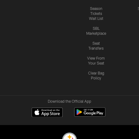
Season
Tickets
Wait List
SBL
Marketplace
Seat
Transfers
View From
Your Seat
Clear Bag
Policy
Download the Official App