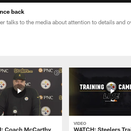
unce back
 talks to the media about attention to details and o
VIDEO
: Coach McCarthy
WATCH: Steelers Tra