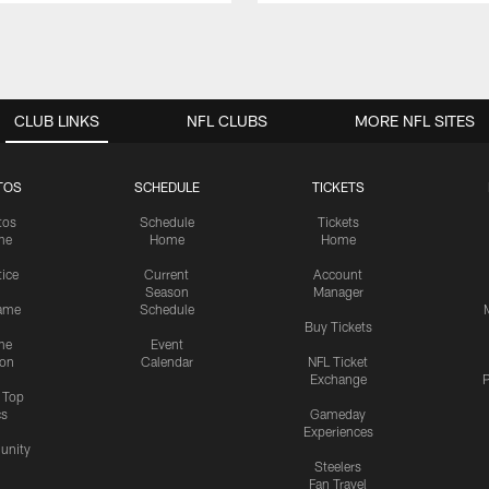
CLUB LINKS
NFL CLUBS
MORE NFL SITES
TOS
SCHEDULE
TICKETS
tos
Schedule
Tickets
me
Home
Home
tice
Current
Account
Season
Manager
ame
Schedule
Buy Tickets
me
Event
ion
Calendar
NFL Ticket
Exchange
P
s Top
cs
Gameday
Experiences
nity
Steelers
Fan Travel