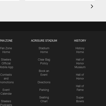
FAN ZONE
ACRISURE STADIUM
HISTORY
Fan Zone
Stadium
History
Home
Home
Home
Steelers
Clear Bag
Hall of
Official
Policy
Honor
Mobile App
Museum
Book an
Contests
Event
Hall of
and
Honor
romotions
Directions
Hall of
Event
Parking
Fame
Calendar
Seating
Super
Steelers
Chart
Bowls
Podcasts