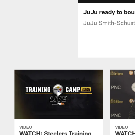
JuJu ready to bo
JuJu Smith-Schuster
VIDEO
VIDEO
WATCH: Steelers Training
WATCH