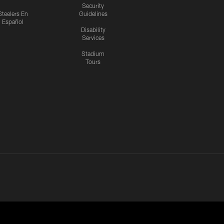
Security
Steelers En
Guidelines
Español
Disability
Services
Stadium
Tours