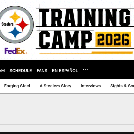
AM
SCHEDULE
FANS
EN ESPAÑOL
Forging Steel
A Steelers Story
Interviews
Sights & So