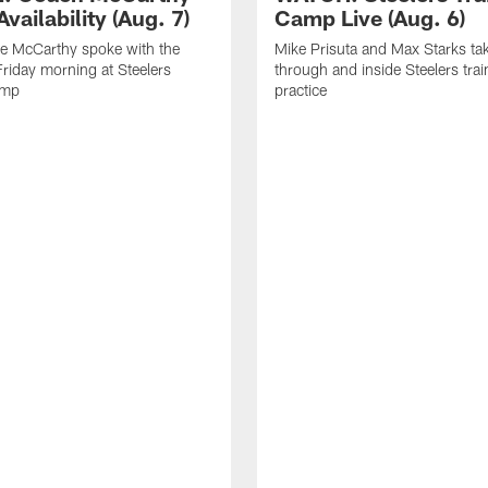
vailability (Aug. 7)
Camp Live (Aug. 6)
e McCarthy spoke with the
Mike Prisuta and Max Starks ta
riday morning at Steelers
through and inside Steelers tra
amp
practice