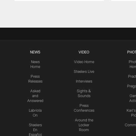
Pause
Play
NEWS
VIDEO
PHO
News
Video Home
Pho
Home
Ho
Steelers Live
Press
Prac
Releases
Interviews
Preg
Asked
Sights &
and
Sounds
Ga
Answered
Act
Press
Labriola
Conferences
Karl'
On
Pi
Around the
Steelers
Locker
Commu
En
Room
Español