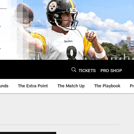
TICKETS
PRO SHOP
unds
The Extra Point
The Match Up
The Playbook
P