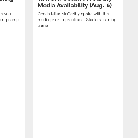
Media Availability (Aug. 6)
ke you
Coach Mike McCarthy spoke with the
ining camp
media prior to practice at Steelers training
camp
M
i
C