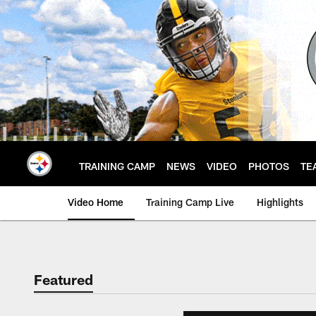
Skip
to
main
content
TRAINING CAMP
NEWS
VIDEO
PHOTOS
TE
Video Home
Training Camp Live
Highlights
Featured