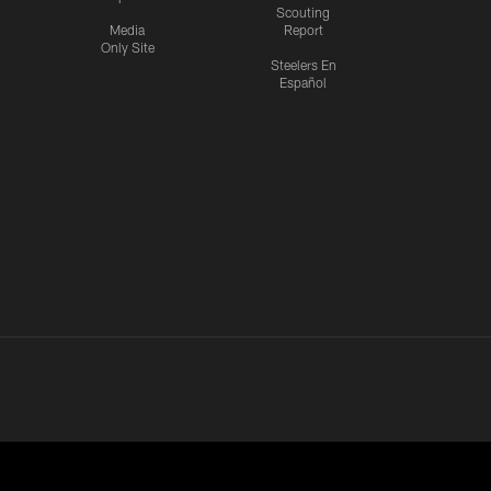
Scouting
Media
Report
Only Site
Steelers En
Español