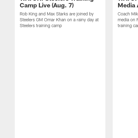
Camp Live (Aug. 7)
Media A
Rob King and Max Starks are joined by
Coach Mik
Steelers GM Omar Khan on a rainy day at
media on F
Steelers training camp
training c