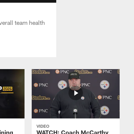
verall team health
VIDEO
ining
WATCH: Coach McCarthy