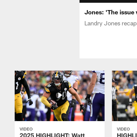
Jones: 'The issue 
Landry Jones recaps
VIDEO
VIDEO
2025 HIGHLIGHT: Watt
HIGHLI