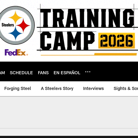
AM
SCHEDULE
FANS
EN ESPAÑOL
Forging Steel
A Steelers Story
Interviews
Sights & So