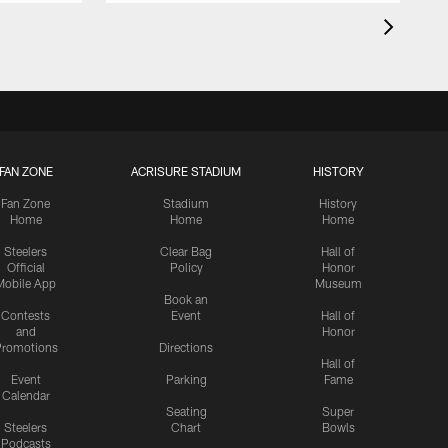
FAN ZONE
ACRISURE STADIUM
HISTORY
Fan Zone
Stadium
History
Home
Home
Home
Steelers
Clear Bag
Hall of
Official
Policy
Honor
Mobile App
Museum
Book an
Contests
Event
Hall of
and
Honor
romotions
Directions
Hall of
Event
Parking
Fame
Calendar
Seating
Super
Steelers
Chart
Bowls
Podcasts