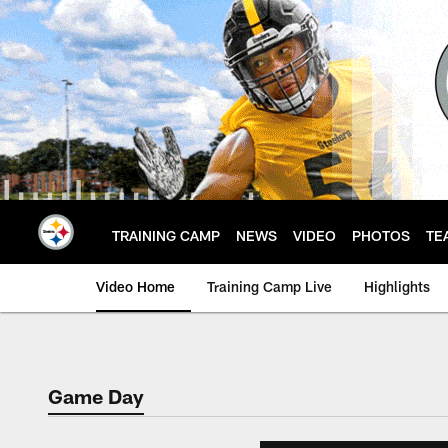
Skip
to
main
content
TRAINING CAMP
NEWS
VIDEO
PHOTOS
TE
Video Home
Training Camp Live
Highlights
Game Day