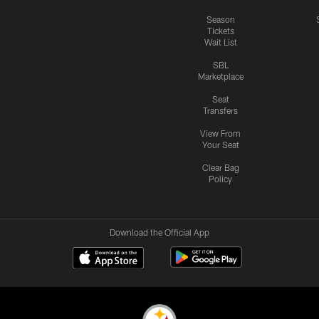
Season
Tickets
Wait List
SBL
Marketplace
Seat
Transfers
View From
Your Seat
Clear Bag
Policy
Download the Official App