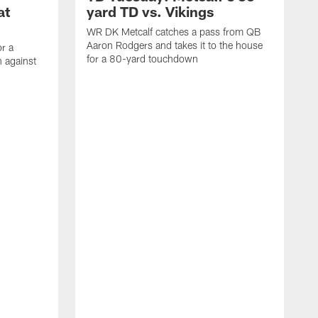
at
yard TD vs. Vikings
WR DK Metcalf catches a pass from QB
Aaron Rodgers and takes it to the house
or a
for a 80-yard touchdown
 against
L
C
N
t