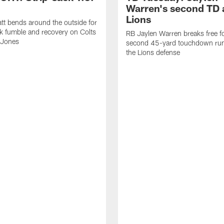
Warren's second TD 
Lions
tt bends around the outside for
ck fumble and recovery on Colts
RB Jaylen Warren breaks free f
 Jones
second 45-yard touchdown run
the Lions defense