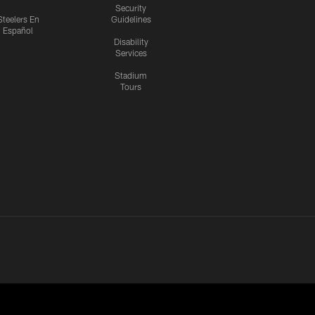
Security
Steelers En
Guidelines
Español
Disability
Services
Stadium
Tours