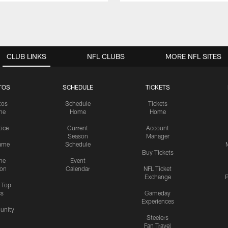
CLUB LINKS
NFL CLUBS
MORE NFL SITES
TOS
SCHEDULE
TICKETS
tos
Schedule
Tickets
me
Home
Home
tice
Current
Account
Season
Manager
ame
Schedule
Buy Tickets
me
Event
ion
Calendar
NFL Ticket
Exchange
P
s Top
cs
Gameday
Experiences
nity
Steelers
Fan Travel