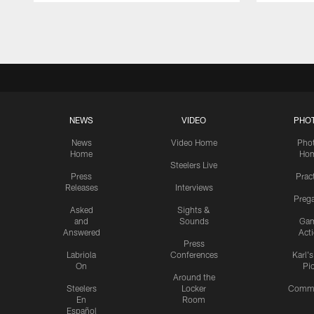
Pause
Play
NEWS
VIDEO
PHO
News
Video Home
Pho
Home
Ho
Steelers Live
Press
Prac
Releases
Interviews
Preg
Asked
Sights &
and
Sounds
Ga
Answered
Act
Press
Labriola
Conferences
Karl'
On
Pi
Around the
Steelers
Locker
Commu
En
Room
Español