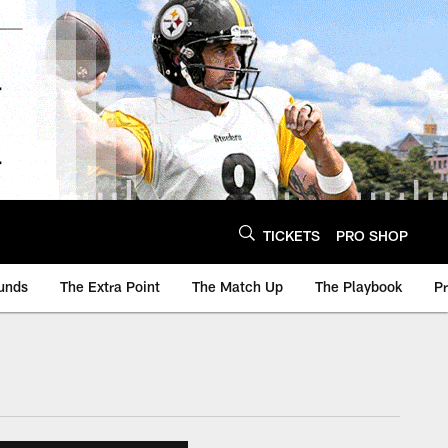
TICKETS
PRO SHOP
unds
The Extra Point
The Match Up
The Playbook
P