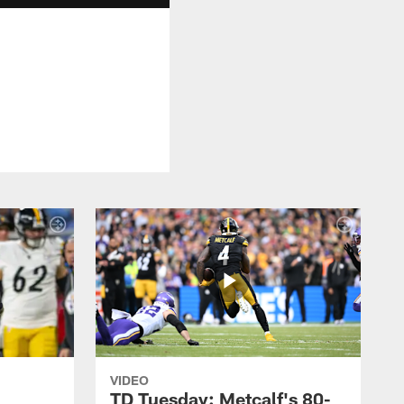
VIDEO
TD Tuesday: Metcalf's 80-