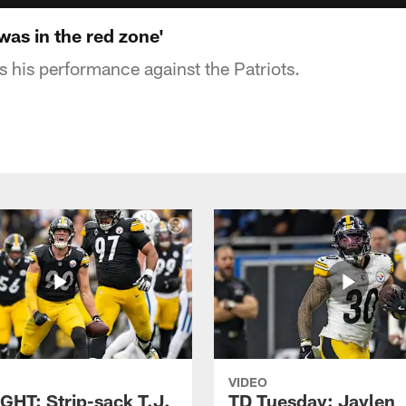
was in the red zone'
 his performance against the Patriots.
VIDEO
GHT: Strip-sack T.J.
TD Tuesday: Jaylen