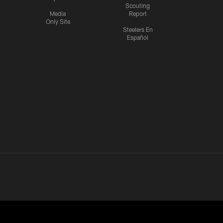
Scouting
Media
Report
Only Site
Steelers En
Español