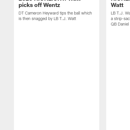
picks off Wentz
Watt
DT Cameron Heyward tips the ball which
LB T.J. Wa
is then snagged by LB T.J. Watt
a strip-sa
QB Daniel