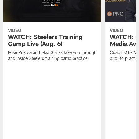
VIDEO
VIDEO
WATCH: Steelers Training
WATCH: C
Camp Live (Aug. 6)
Media Avai
Mike Prisuta and Max Starks take you through
Coach Mike Mc
and inside Steelers training camp practice
prior to practic