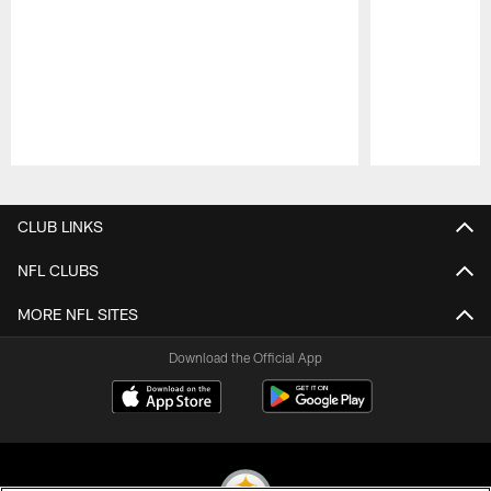
Pause
Play
CLUB LINKS
NFL CLUBS
MORE NFL SITES
Download the Official App