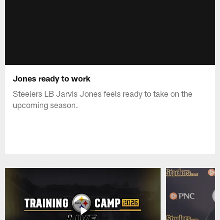
Jones ready to work
Steelers LB Jarvis Jones feels ready to take on the
upcoming season.