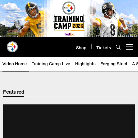
Skip
to
main
content
Shop
Tickets
Open menu button
Video Home
Training Camp Live
Highlights
Forging Steel
A 
Featured