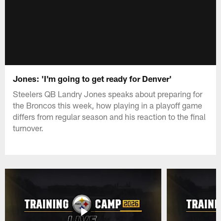
Jones: 'I'm going to get ready for Denver'
Steelers QB Landry Jones speaks about preparing for
the Broncos this week, how playing in a playoff game
differs from regular season and his reaction to the final
turnover.