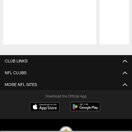
Pause
Play
CLUB LINKS
NFL CLUBS
MORE NFL SITES
Download the Official App