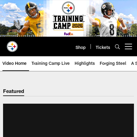
Skip
to
main
content
Shop
Tickets
Open menu button
Video Home
Training Camp Live
Highlights
Forging Steel
A 
Featured