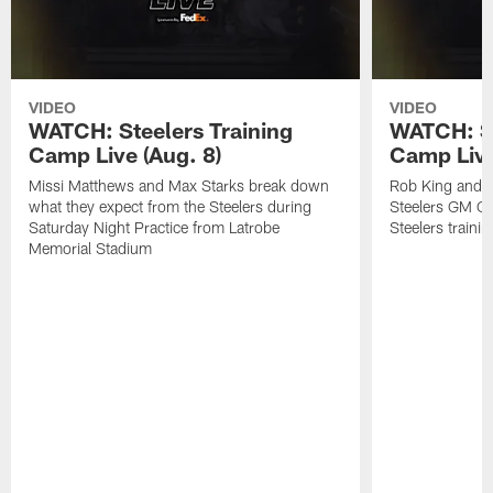
VIDEO
VIDEO
WATCH: Steelers Training
WATCH: St
Camp Live (Aug. 8)
Camp Live
Missi Matthews and Max Starks break down
Rob King and M
what they expect from the Steelers during
Steelers GM Om
Saturday Night Practice from Latrobe
Steelers traini
Memorial Stadium