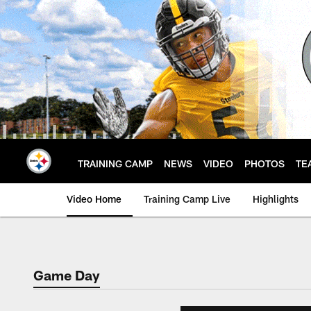
Skip
to
main
content
TRAINING CAMP
NEWS
VIDEO
PHOTOS
TE
Video Home
Training Camp Live
Highlights
Game Day