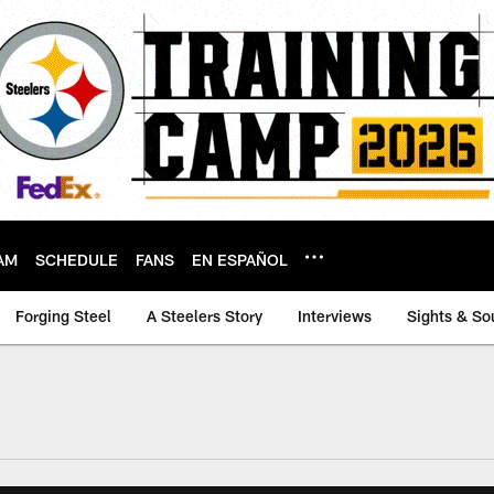
AM
SCHEDULE
FANS
EN ESPAÑOL
Forging Steel
A Steelers Story
Interviews
Sights & So