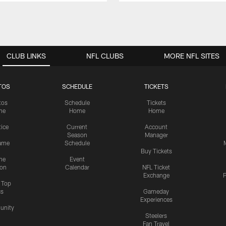
CLUB LINKS
NFL CLUBS
MORE NFL SITES
TOS
SCHEDULE
TICKETS
tos
Schedule
Tickets
me
Home
Home
tice
Current
Account
Season
Manager
ame
Schedule
Buy Tickets
me
Event
ion
Calendar
NFL Ticket
Exchange
P
s Top
cs
Gameday
Experiences
nity
Steelers
Fan Travel