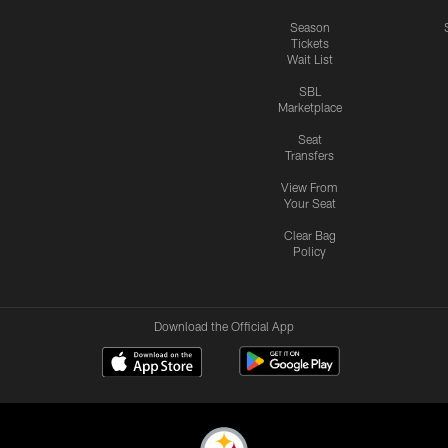
Season
Tickets
Wait List
SBL
Marketplace
Seat
Transfers
View From
Your Seat
Clear Bag
Policy
Download the Official App