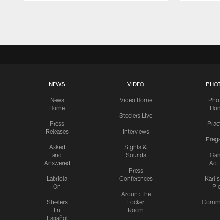
Pause
Play
NEWS
VIDEO
PHO
News
Video Home
Pho
Home
Ho
Steelers Live
Press
Prac
Releases
Interviews
Preg
Asked
Sights &
and
Sounds
Ga
Answered
Act
Press
Labriola
Conferences
Karl'
On
Pi
Around the
Steelers
Locker
Commu
En
Room
Español