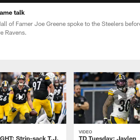
ame talk
all of Famer Joe Greene spoke to the Steelers before
re Ravens.
VIDEO
GHT: Strip-sack T.J.
TD Tuesday: Jaylen