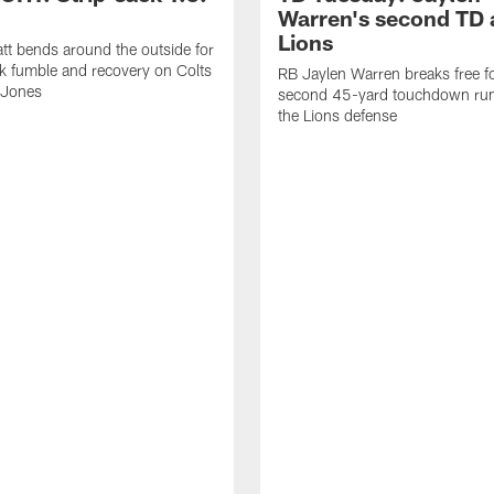
Warren's second TD 
Lions
tt bends around the outside for
ck fumble and recovery on Colts
RB Jaylen Warren breaks free f
 Jones
second 45-yard touchdown run
the Lions defense