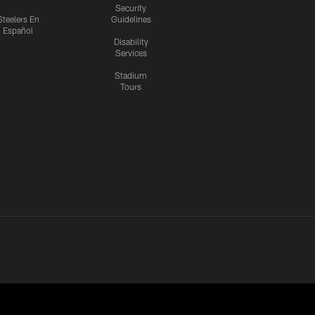
Security
Steelers En
Guidelines
Español
Disability
Services
Stadium
Tours