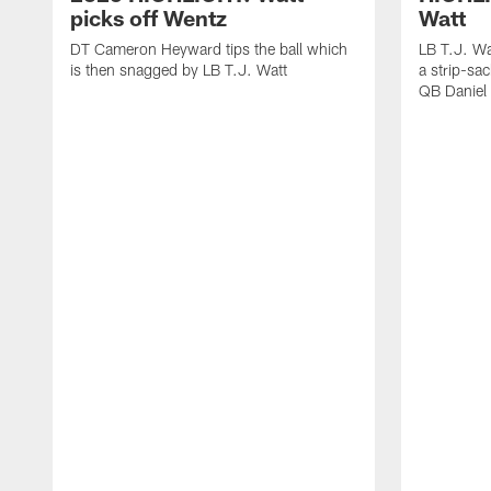
picks off Wentz
Watt
DT Cameron Heyward tips the ball which
LB T.J. Wa
is then snagged by LB T.J. Watt
a strip-sa
QB Daniel