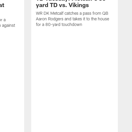
at
yard TD vs. Vikings
WR DK Metcalf catches a pass from QB
Aaron Rodgers and takes it to the house
or a
for a 80-yard touchdown
 against
L
C
N
t