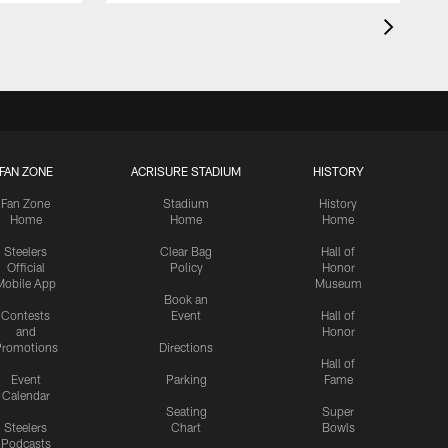
FAN ZONE
ACRISURE STADIUM
HISTORY
Fan Zone
Stadium
History
Home
Home
Home
Steelers
Clear Bag
Hall of
Official
Policy
Honor
Mobile App
Museum
Book an
Contests
Event
Hall of
and
Honor
romotions
Directions
Hall of
Event
Parking
Fame
Calendar
Seating
Super
Steelers
Chart
Bowls
Podcasts