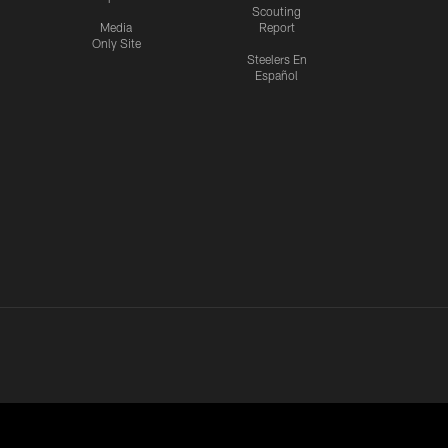
Scouting
Media
Report
Only Site
Steelers En
Español