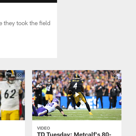
 they took the field
VIDEO
TD Tuesday: Metcalf's 80-