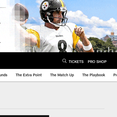
TICKETS
PRO SHOP
unds
The Extra Point
The Match Up
The Playbook
P