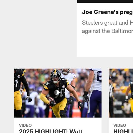
Joe Greene's preg
Steelers great and H
against the Baltimo
VIDEO
VIDEO
2025 HIGHLIGHT: Watt
HIGHLI