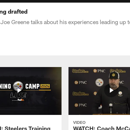
ng drafted
Joe Greene talks about his experiences leading up t
VIDEO
 Steelers Training
WATCH: Coach McCa