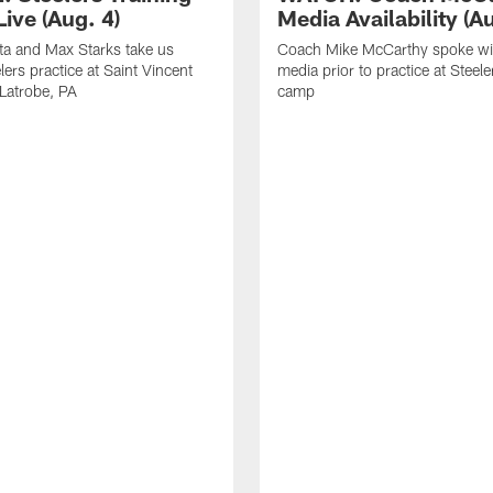
ive (Aug. 4)
Media Availability (Au
ta and Max Starks take us
Coach Mike McCarthy spoke wi
lers practice at Saint Vincent
media prior to practice at Steele
 Latrobe, PA
camp