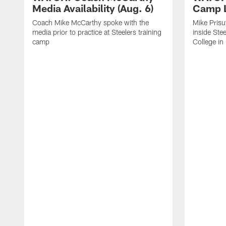
Media Availability (Aug. 6)
Camp L
Coach Mike McCarthy spoke with the
Mike Prisu
media prior to practice at Steelers training
inside Stee
camp
College in