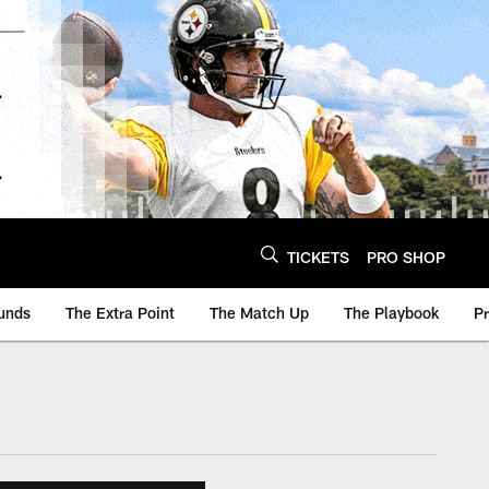
TICKETS
PRO SHOP
unds
The Extra Point
The Match Up
The Playbook
P