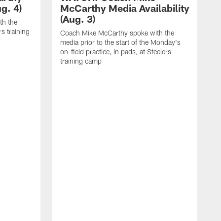
g. 4)
McCarthy Media Availability
(Aug. 3)
th the
rs training
Coach Mike McCarthy spoke with the
media prior to the start of the Monday's
on-field practice, in pads, at Steelers
training camp
R
f
S