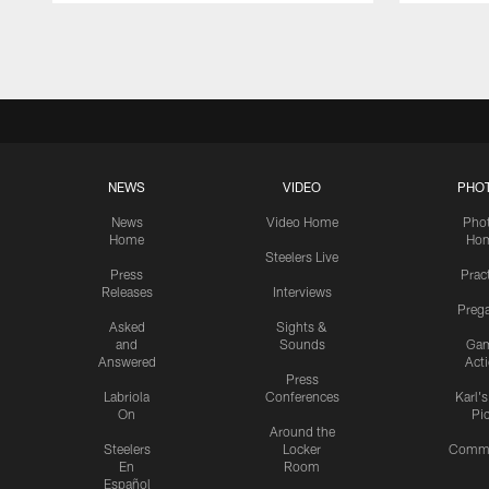
Pause
Play
NEWS
VIDEO
PHO
News
Video Home
Pho
Home
Ho
Steelers Live
Press
Prac
Releases
Interviews
Preg
Asked
Sights &
and
Sounds
Ga
Answered
Act
Press
Labriola
Conferences
Karl'
On
Pi
Around the
Steelers
Locker
Commu
En
Room
Español