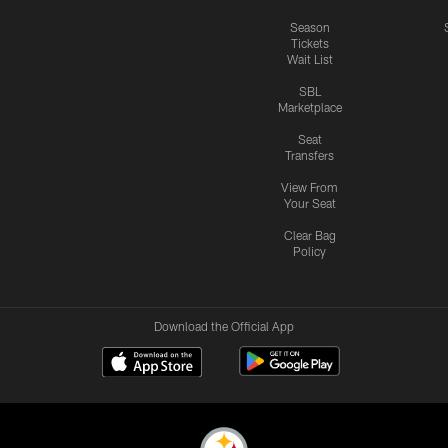
Season
Tickets
Wait List
SBL
Marketplace
Seat
Transfers
View From
Your Seat
Clear Bag
Policy
Download the Official App