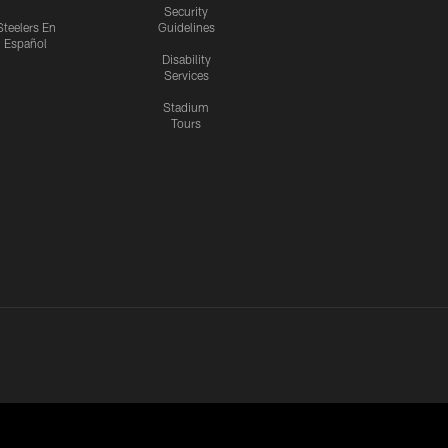
Security
Steelers En
Guidelines
Español
Disability
Services
Stadium
Tours