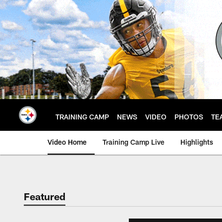
Skip
to
main
content
TRAINING CAMP
NEWS
VIDEO
PHOTOS
TE
Video Home
Training Camp Live
Highlights
Featured