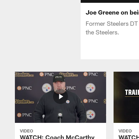
Joe Greene on bei
Former Steelers DT 
the Steelers.
VIDEO
VIDEO
WATCH: Coach McCarthy
WATCH: