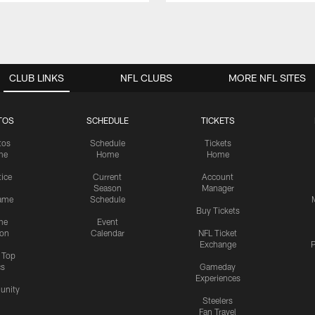
CLUB LINKS
NFL CLUBS
MORE NFL SITES
TOS
SCHEDULE
TICKETS
tos
Schedule
Tickets
me
Home
Home
tice
Current
Account
Season
Manager
ame
Schedule
Buy Tickets
me
Event
ion
Calendar
NFL Ticket
Exchange
P
s Top
cs
Gameday
Experiences
nity
Steelers
Fan Travel