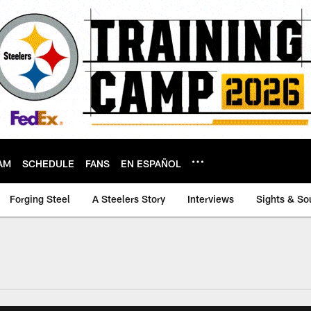
AM
SCHEDULE
FANS
EN ESPAÑOL
Forging Steel
A Steelers Story
Interviews
Sights & So