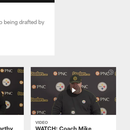
o being drafted by
VIDEO
rthy
WATCH: Coach Mike