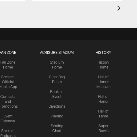
FAN ZONE
ACRISURE STADIUM
HISTORY
Fan Zone
Stadium
History
Home
Home
Home
Steelers
Clear Bag
Hall of
Official
Policy
Honor
Mobile App
Museum
Book an
Contests
Event
Hall of
and
Honor
romotions
Directions
Hall of
Event
Parking
Fame
Calendar
Seating
Super
Steelers
Chart
Bowls
Podcasts