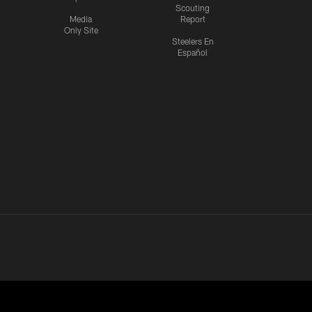
Scouting
Media
Report
Only Site
Steelers En
Español