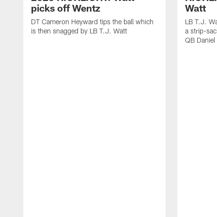
picks off Wentz
Watt
DT Cameron Heyward tips the ball which
LB T.J. Wa
is then snagged by LB T.J. Watt
a strip-sa
QB Daniel