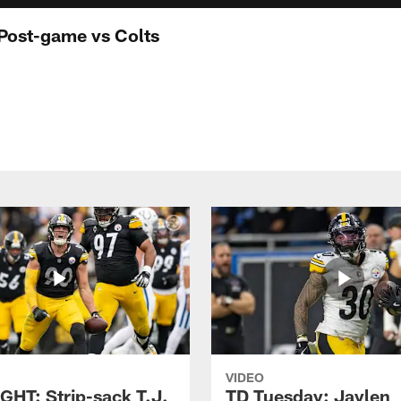
Post-game vs Colts
VIDEO
GHT: Strip-sack T.J.
TD Tuesday: Jaylen