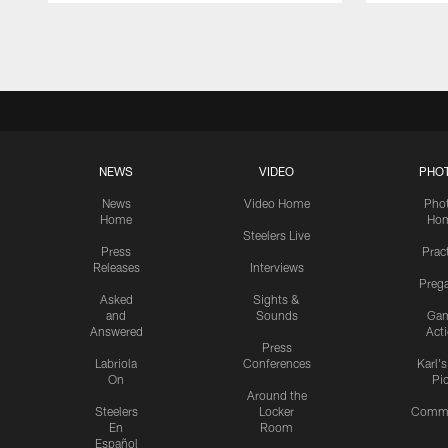
Pause
Play
NEWS
VIDEO
PHO
News
Video Home
Pho
Home
Ho
Steelers Live
Press
Prac
Releases
Interviews
Preg
Asked
Sights &
and
Sounds
Ga
Answered
Act
Press
Labriola
Conferences
Karl'
On
Pi
Around the
Steelers
Locker
Commu
En
Room
Español