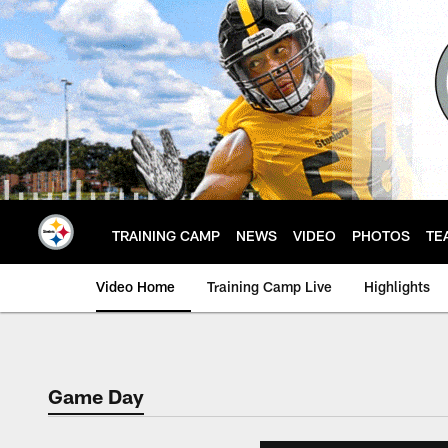
Skip
to
main
content
TRAINING CAMP
NEWS
VIDEO
PHOTOS
TE
Video Home
Training Camp Live
Highlights
Game Day