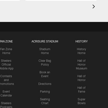
FAN ZONE
ACRISURE STADIUM
HISTORY
Fan Zone
Stadium
History
Home
Home
Home
Steelers
Clear Bag
Hall of
Official
Policy
Honor
Mobile App
Museum
Book an
Contests
Event
Hall of
and
Honor
romotions
Directions
Hall of
Event
Parking
Fame
Calendar
Seating
Super
Steelers
Chart
Bowls
Podcasts