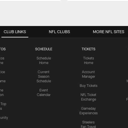
CLUB LINKS
NFL CLUBS
MORE NFL SITES
TOS
SCHEDULE
TICKETS
tos
Schedule
Tickets
me
Home
Home
tice
Current
Account
Season
Manager
ame
Schedule
Buy Tickets
me
Event
ion
Calendar
NFL Ticket
Exchange
P
s Top
cs
Gameday
Experiences
nity
Steelers
Fan Travel