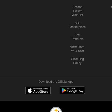
Season
Tickets
Wait List
SBL
Marketplace
Seat
Transfers
View From
Your Seat
Clear Bag
Policy
Download the Official App