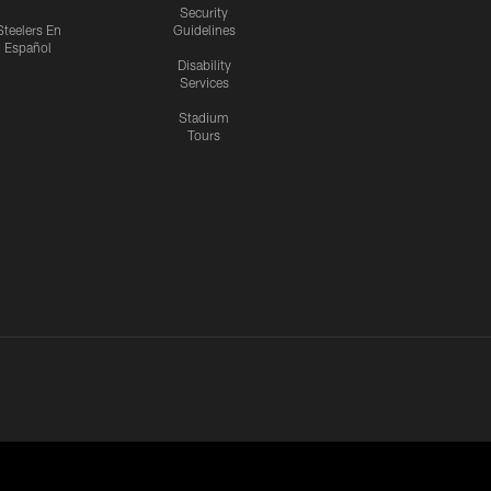
Security
Steelers En
Guidelines
Español
Disability
Services
Stadium
Tours