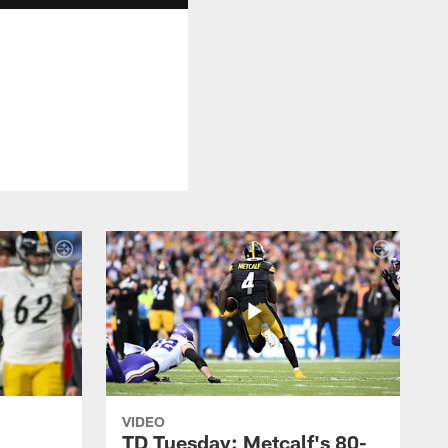
VIDEO
TD Tuesday: Metcalf's 80-