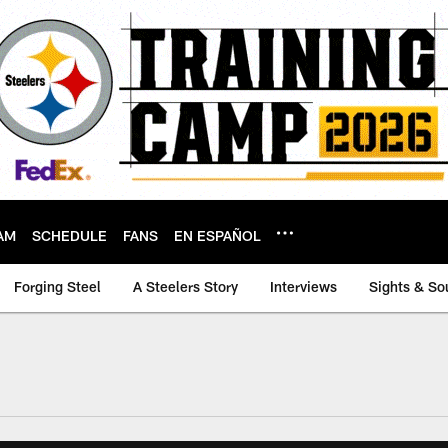
AM
SCHEDULE
FANS
EN ESPAÑOL
Forging Steel
A Steelers Story
Interviews
Sights & So