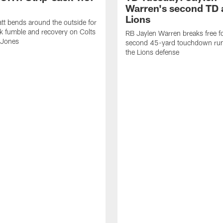
Warren's second TD 
Lions
tt bends around the outside for
ck fumble and recovery on Colts
RB Jaylen Warren breaks free f
 Jones
second 45-yard touchdown run
the Lions defense