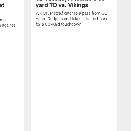
at
yard TD vs. Vikings
WR DK Metcalf catches a pass from QB
Aaron Rodgers and takes it to the house
or a
for a 80-yard touchdown
 against
L
C
N
t