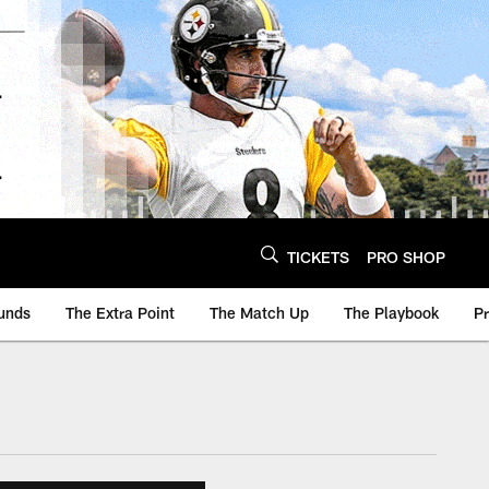
TICKETS
PRO SHOP
unds
The Extra Point
The Match Up
The Playbook
P