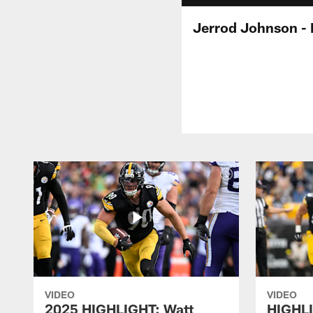
Jerrod Johnson - 
VIDEO
VIDEO
2025 HIGHLIGHT: Watt
HIGHLI