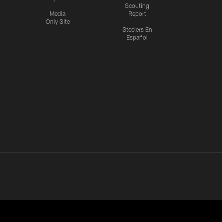
Scouting
Media
Report
Only Site
Steelers En
Español