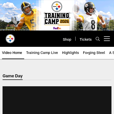
Skip
to
main
content
Shop
Tickets
Open menu button
Video Home
Training Camp Live
Highlights
Forging Steel
A 
Game Day