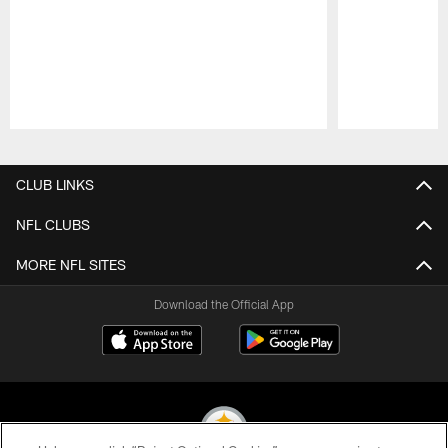
Pause
Play
CLUB LINKS
NFL CLUBS
MORE NFL SITES
Download the Official App