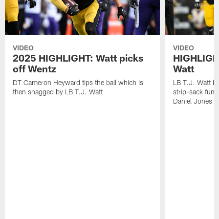
VIDEO
VIDEO
2025 HIGHLIGHT: Watt picks
HIGHLIGHT
off Wentz
Watt
DT Cameron Heyward tips the ball which is
LB T.J. Watt b
then snagged by LB T.J. Watt
strip-sack fum
Daniel Jones