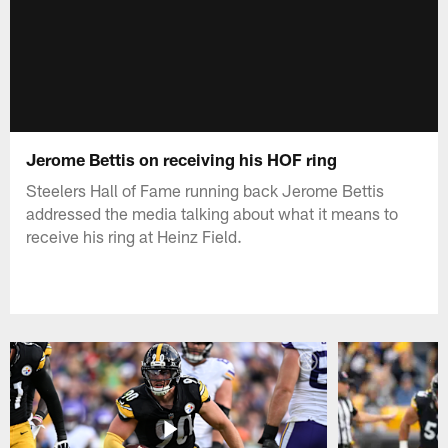
Jerome Bettis on receiving his HOF ring
Steelers Hall of Fame running back Jerome Bettis
addressed the media talking about what it means to
receive his ring at Heinz Field.