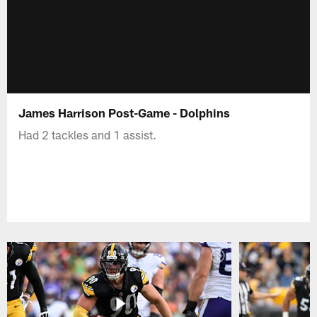
James Harrison Post-Game - Dolphins
Had 2 tackles and 1 assist.