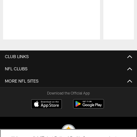
Pause
Play
CLUB LINKS
NFL CLUBS
MORE NFL SITES
Download the Official App