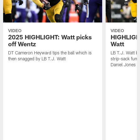
VIDEO
VIDEO
2025 HIGHLIGHT: Watt picks
HIGHLIGHT
off Wentz
Watt
DT Cameron Heyward tips the ball which is
LB T.J. Watt b
then snagged by LB T.J. Watt
strip-sack fum
Daniel Jones