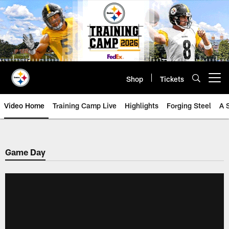
Skip
to
main
content
Shop
Tickets
Open menu button
Video Home
Training Camp Live
Highlights
Forging Steel
A 
Game Day