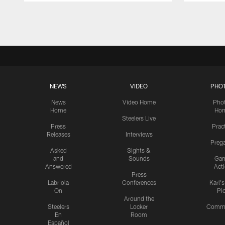
Pause
Play
NEWS
VIDEO
PHO
News
Video Home
Pho
Home
Ho
Steelers Live
Press
Prac
Releases
Interviews
Preg
Asked
Sights &
and
Sounds
Ga
Answered
Act
Press
Labriola
Conferences
Karl'
On
Pi
Around the
Steelers
Locker
Commu
En
Room
Español