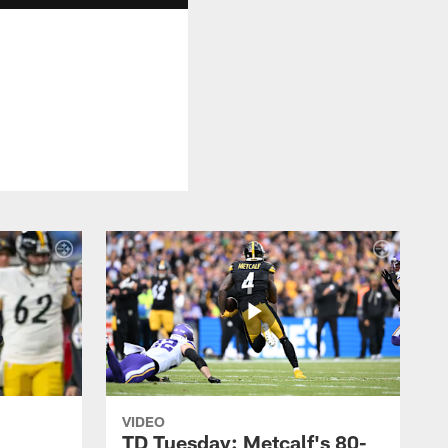
VIDEO
TD Tuesday: Metcalf's 80-