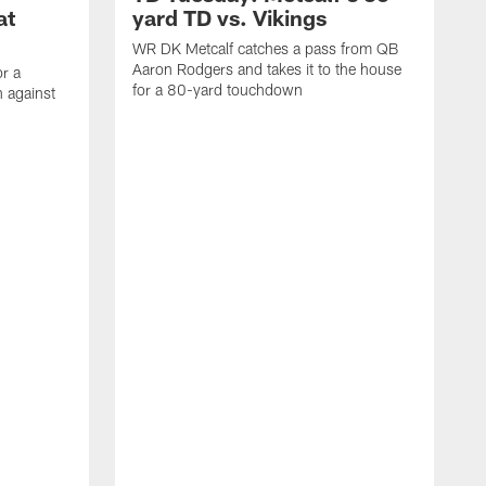
at
yard TD vs. Vikings
WR DK Metcalf catches a pass from QB
Aaron Rodgers and takes it to the house
or a
for a 80-yard touchdown
 against
L
C
N
t