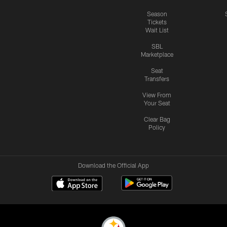
Season
Tickets
Wait List
SBL
Marketplace
Seat
Transfers
View From
Your Seat
Clear Bag
Policy
Download the Official App