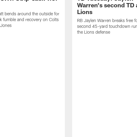
Warren's second TD 
Lions
tt bends around the outside for
ck fumble and recovery on Colts
RB Jaylen Warren breaks free f
 Jones
second 45-yard touchdown run
the Lions defense