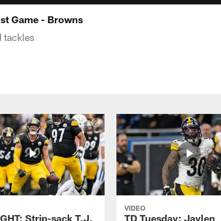
ost Game - Browns
d tackles
VIDEO
GHT: Strip-sack T.J.
TD Tuesday: Jaylen