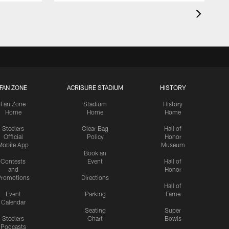
FAN ZONE
ACRISURE STADIUM
HISTORY
Fan Zone
Stadium
History
Home
Home
Home
Steelers
Clear Bag
Hall of
Official
Policy
Honor
Mobile App
Museum
Book an
Contests
Event
Hall of
and
Honor
romotions
Directions
Hall of
Event
Parking
Fame
Calendar
Seating
Super
Steelers
Chart
Bowls
Podcasts