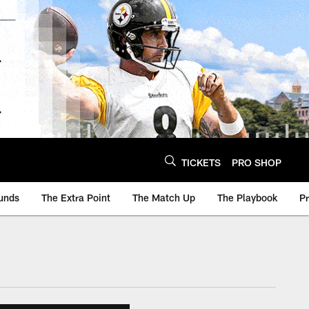
TICKETS
PRO SHOP
unds
The Extra Point
The Match Up
The Playbook
P