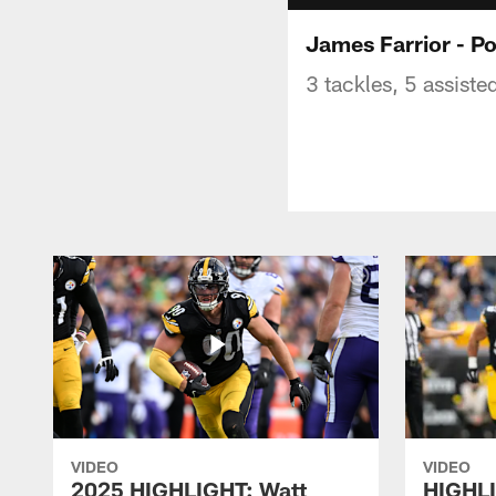
James Farrior - P
3 tackles, 5 assiste
VIDEO
VIDEO
2025 HIGHLIGHT: Watt
HIGHLI