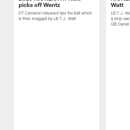
picks off Wentz
Watt
DT Cameron Heyward tips the ball which
LB T.J. Wa
is then snagged by LB T.J. Watt
a strip-sa
QB Daniel