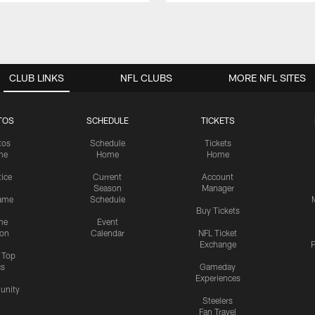
CLUB LINKS
NFL CLUBS
MORE NFL SITES
TOS
SCHEDULE
TICKETS
tos
Schedule
Tickets
me
Home
Home
tice
Current
Account
Season
Manager
ame
Schedule
Buy Tickets
me
Event
ion
Calendar
NFL Ticket
Exchange
P
s Top
cs
Gameday
Experiences
nity
Steelers
Fan Travel