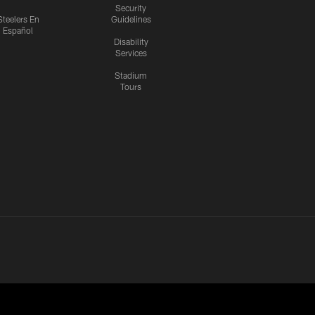
Security
Steelers En
Guidelines
Español
Disability
Services
Stadium
Tours