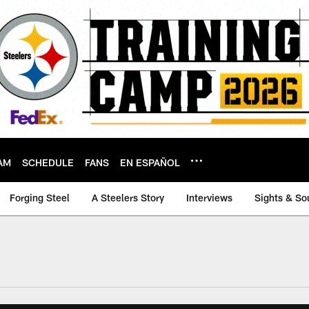
AM
SCHEDULE
FANS
EN ESPAÑOL
Forging Steel
A Steelers Story
Interviews
Sights & So