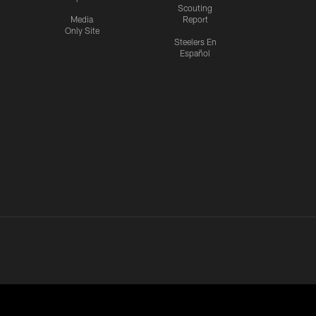
Scouting
Media
Report
Only Site
Steelers En
Español