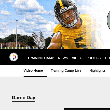
Skip
to
main
content
TRAINING CAMP
NEWS
VIDEO
PHOTOS
TE
Video Home
Training Camp Live
Highlights
Game Day