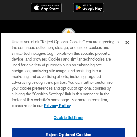
Unless you click “Reject Optional Cookies” you are agreeing to
the continued collection, storage, and use of cookies and
similar technologies (e.g., pixels) on this specific property,
© 2026 Pittsburgh Steelers. All Rights Reserved
device, and browser. Cookies and similar technologies are
used for a variety of purposes such as enhancing site
PRIVACY POLICY
navigation, analyzing site usage, and assisting in our
TERMS OF USE
marketing and advertising efforts, including targeted
advertising through third parties. You can further customize
ACCESSIBILITY
your cookie preferences and opt out of optional cookies by
clicking the “Cookies Settings” link in this banner or in the
CONTACT US
footer of this website’s homepage. For more information,
SITE MAP
please refer to our
Privacy Policy
AD CHOICES
Cookie Settings
YOUR PRIVACY CHOICES
COOKIE SETTINGS
Reject Optional Cookies