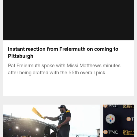
Instant reaction from Freiermuth on coming to
Pittsburgh
Pat Freiermuth spoke with Missi Matthews minutes
after being drafted with the 55th overall pick