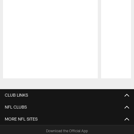
Pause
Play
CLUB LINKS
NFL CLUBS
MORE NFL SITES
Download the Official App