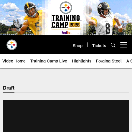
Skip
to
main
content
Shop
Tickets
Open menu button
Video Home
Training Camp Live
Highlights
Forging Steel
A 
Draft