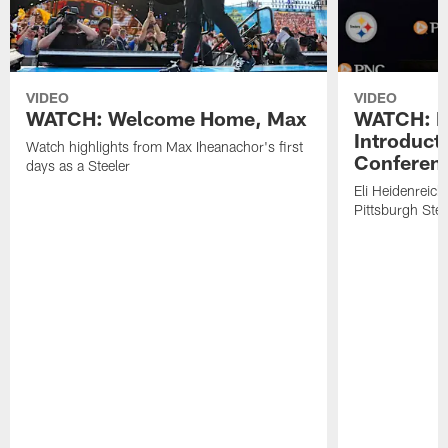
VIDEO
VIDEO
WATCH: Welcome Home, Max
WATCH: El
Introduct
Watch highlights from Max Iheanachor's first
Conferen
days as a Steeler
Eli Heidenreich
Pittsburgh Stee