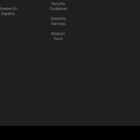
Security
Steelers En
Guidelines
Español
Disability
Services
Stadium
Tours