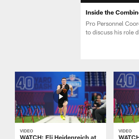
Inside the Combin
Pro Personnel Coor
to discuss his role
VIDEO
VIDEO
WATCH: Eli Heidenreich at
WATCH: