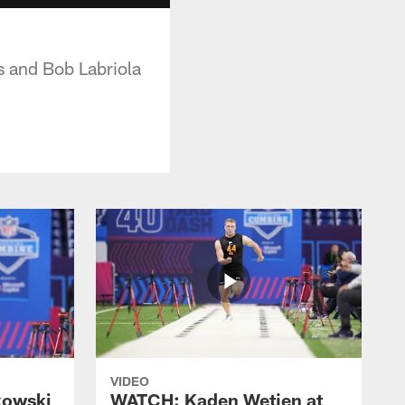
s and Bob Labriola
VIDEO
kowski
WATCH: Kaden Wetjen at