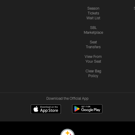
Season
Tickets
Wait List
SBL
Marketplace
Seat
Transfers
View From
Your Seat
Clear Bag
Policy
Download the Official App