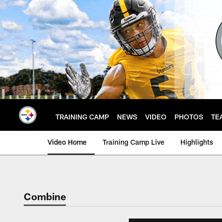
Skip
to
main
content
TRAINING CAMP
NEWS
VIDEO
PHOTOS
TE
Video Home
Training Camp Live
Highlights
Combine