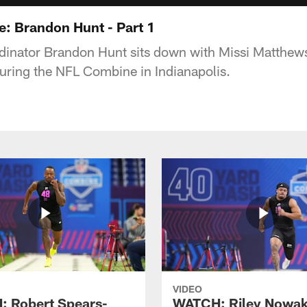
e: Brandon Hunt - Part 1
dinator Brandon Hunt sits down with Missi Matthew
 during the NFL Combine in Indianapolis.
VIDEO
 Robert Spears-
WATCH: Riley Nowa