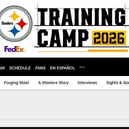
AM
SCHEDULE
FANS
EN ESPAÑOL
Forging Steel
A Steelers Story
Interviews
Sights & So