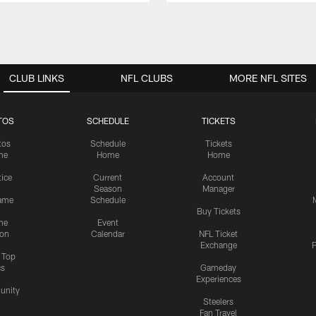
CLUB LINKS
NFL CLUBS
MORE NFL SITES
TOS
SCHEDULE
TICKETS
tos
Schedule
Tickets
me
Home
Home
tice
Current
Account
Season
Manager
ame
Schedule
Buy Tickets
me
Event
ion
Calendar
NFL Ticket
Exchange
P
s Top
cs
Gameday
Experiences
nity
Steelers
Fan Travel