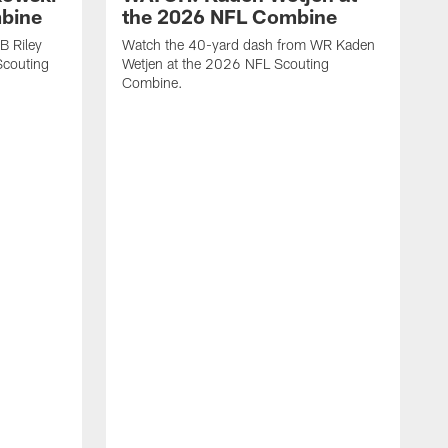
mbine
the 2026 NFL Combine
B Riley
Watch the 40-yard dash from WR Kaden
couting
Wetjen at the 2026 NFL Scouting
Combine.
W
D
C