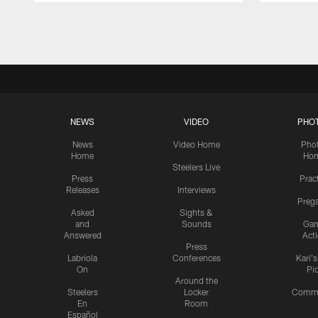
Pause
Play
NEWS
VIDEO
PHO
News
Video Home
Pho
Home
Ho
Steelers Live
Press
Prac
Releases
Interviews
Preg
Asked
Sights &
and
Sounds
Ga
Answered
Act
Press
Labriola
Conferences
Karl'
On
Pi
Around the
Steelers
Locker
Commu
En
Room
Español