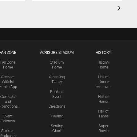
FAN ZONE
ACRISURE STADIUM
HISTORY
Fan Zone
Stadium
History
Home
Home
Home
Steelers
Clear Bag
Hall of
Official
Policy
Honor
Mobile App
Museum
Book an
Contests
Event
Hall of
and
Honor
romotions
Directions
Hall of
Event
Parking
Fame
Calendar
Seating
Super
Steelers
Chart
Bowls
Podcasts