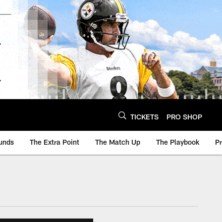
TICKETS
PRO SHOP
unds
The Extra Point
The Match Up
The Playbook
P