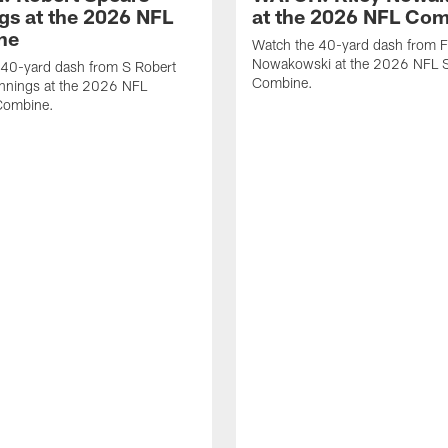
gs at the 2026 NFL
at the 2026 NFL Co
ne
Watch the 40-yard dash from F
Nowakowski at the 2026 NFL S
 40-yard dash from S Robert
Combine.
nnings at the 2026 NFL
Combine.