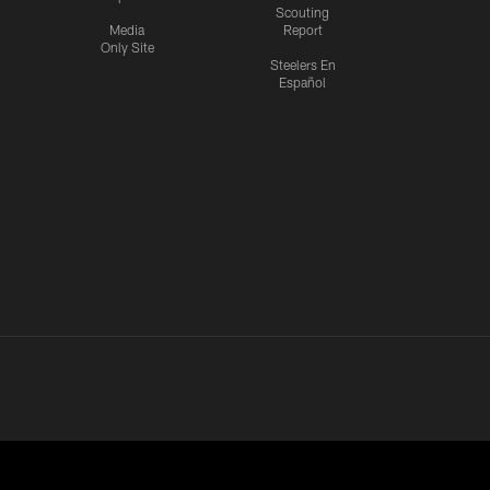
Scouting
Media
Report
Only Site
Steelers En
Español