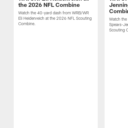
the 2026 NFL Combine
Jennin
Combi
Watch the 40-yard dash from WRB/WR
Eli Heidenreich at the 2026 NFL Scouting
Watch the
Combine.
Spears-Je
Scouting 