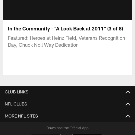
In the Community - "A Look Back at 2011" (3 of 8)
Featured: Heroes at Heinz Field, Veterans Recognition
Day, Chuck Noll Way Dedication
CLUB LINKS
NFL CLUBS
MORE NFL SITES
Download the Official App