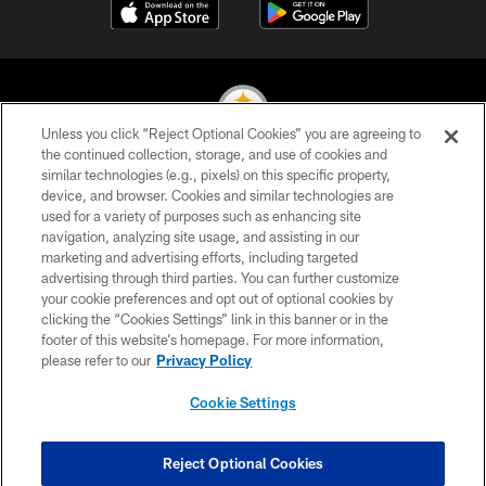
Unless you click “Reject Optional Cookies” you are agreeing to
the continued collection, storage, and use of cookies and
similar technologies (e.g., pixels) on this specific property,
© 2026 Pittsburgh Steelers. All Rights Reserved
device, and browser. Cookies and similar technologies are
used for a variety of purposes such as enhancing site
PRIVACY POLICY
navigation, analyzing site usage, and assisting in our
TERMS OF USE
marketing and advertising efforts, including targeted
advertising through third parties. You can further customize
ACCESSIBILITY
your cookie preferences and opt out of optional cookies by
clicking the “Cookies Settings” link in this banner or in the
CONTACT US
footer of this website’s homepage. For more information,
SITE MAP
please refer to our
Privacy Policy
AD CHOICES
Cookie Settings
YOUR PRIVACY CHOICES
COOKIE SETTINGS
Reject Optional Cookies