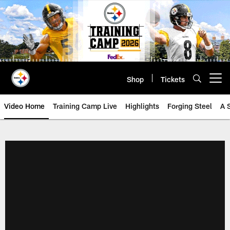
Skip
to
main
content
Shop
Tickets
Open menu button
Video Home
Training Camp Live
Highlights
Forging Steel
A 